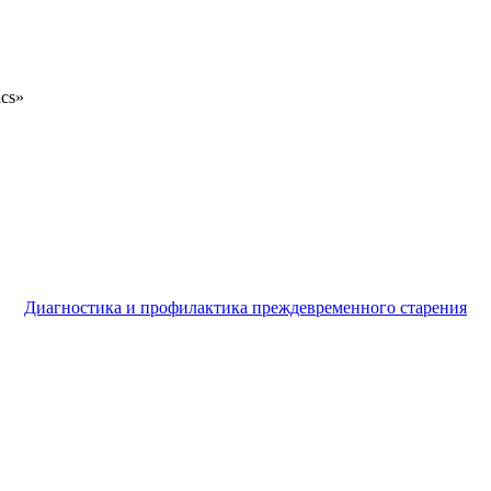
ics»
Диагностика и профилактика преждевременного старения