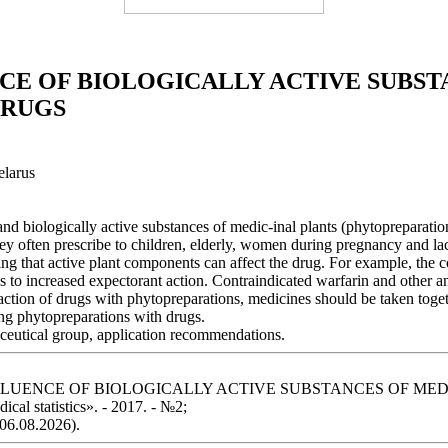
CE OF BIOLOGICALLY ACTIVE SUBST
DRUGS
elarus
and biologically active substances of medic-inal plants (phytopreparati
y often prescribe to children, elderly, women during pregnancy and lact
king that active plant components can affect the drug. For example, the
s to increased expectorant action. Contraindicated warfarin and other a
raction of drugs with phytopreparations, medicines should be taken toge
ing phytopreparations with drugs.
aceutical group, application recommendations.
 THE INFLUENCE OF BIOLOGICALLY ACTIVE SUBSTANCES OF
cal statistics». - 2017. - №2;
 06.08.2026).