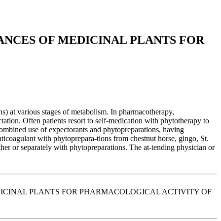
ANCES OF MEDICINAL PLANTS FOR
ons) at various stages of metabolism. In pharmacotherapy,
ation. Often patients resort to self-medication with phytotherapy to
 combined use of expectorants and phytopreparations, having
nticoagulant with phytoprepara-tions from chestnut horse, gingo, St.
ther or separately with phytopreparations. The at-tending physician or
 MEDICINAL PLANTS FOR PHARMACOLOGICAL ACTIVITY OF