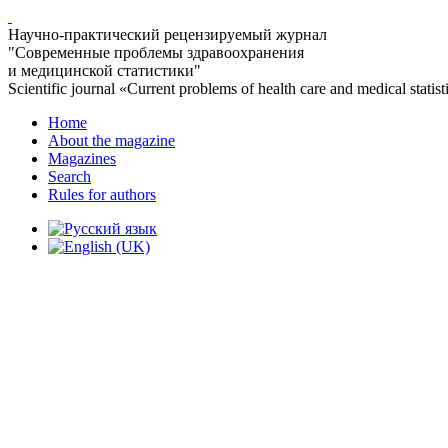
Научно-практический рецензируемый журнал
"Современные проблемы здравоохранения
и медицинской статистики"
Scientific journal «Current problems of health care and medical statist
Home
About the magazine
Magazines
Search
Rules for authors