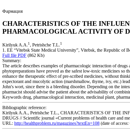
Фармация
CHARACTERISTICS OF THE INFLUEN
PHARMACOLOGICAL ACTIVITY OF 
1
1
Kirilyuk A.A.
, Petrishche T.L.
1. EE “Vitebsk State Medical University”, Vitebsk, the Republic of B
Full file PDF
(862 Kb)
Summary:
The article describes examples of pharmacologic interaction of drugs 
phytopreparations have proved as the safest low-toxic medicines so the
enhance the therapeutic effect of pre-scribed medicines, without thin
expectorant and mucolytic action (marshmallow, thyme, ivy, etc.) lead
John's wort, since there is a bleeding disorder. Depending on the inte
pharmacist should advise the patient about the advisability of combin
Keywords
drug, pharmacological interaction, medicinal plant, pharm
Bibliographic reference:
Kirilyuk A.A., Petrishche T.L., CHARACTERISTICS OF
DRUGS // Scientific journal «Current problems of health care and medi
URL:
http://healthproblem.ru/magazines?textEn=108
(date of access: