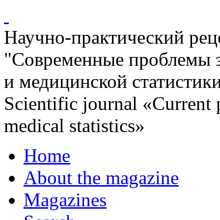
Научно-практический ре
"Современные проблемы 
и медицинской статистик
Scientific journal «Current
medical statistics»
Home
About the magazine
Magazines