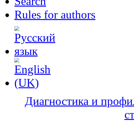
Search
Rules for authors
Диагностика и профи
с