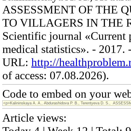
ASSESSMENT OF THE Q
TO VILLAGERS IN THE 
Scientific journal «Current
medical statistics». - 2017.
URL:
http://healthproblem
of access: 07.08.2026).
Code to embed on your webs
Article views:
Today 4 | Week 12 | Total: 