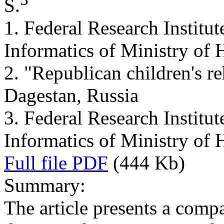
S.
1. Federal Research Institu
Informatics of Ministry of 
2. "Republican children's re
Dagestan, Russia
3. Federal Research Institu
Informatics of Ministry of 
Full file PDF
(444 Kb)
Summary:
The article presents a comp