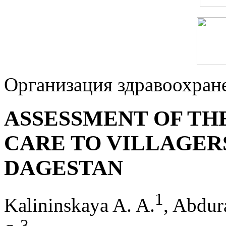
Организация здравоохран
ASSESSMENT OF TH
CARE TO VILLAGERS
DAGESTAN
1
Kalininskaya A. A.
, Abdur
3