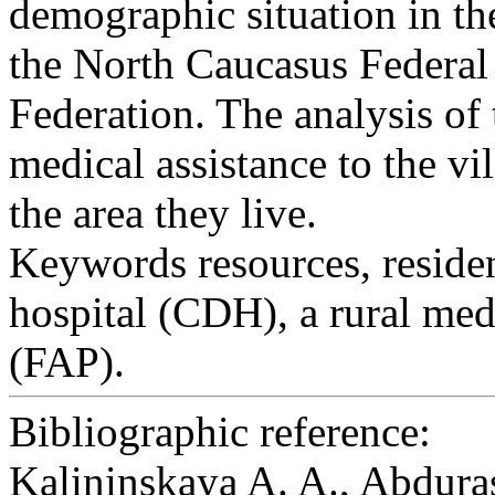
demographic situation in t
the North Caucasus Federal
Federation. The analysis of 
medical assistance to the v
the area they live.
Keywords
resources, residen
hospital (CDH), a rural me
(FAP).
Bibliographic reference:
Kalininskaya A. A., Abduras