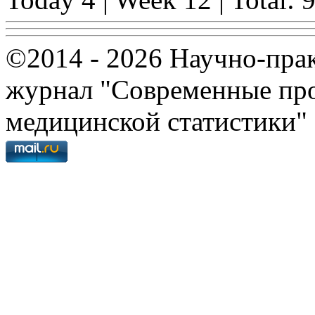
©2014 - 2026 Научно-пра
журнал "Современные про
медицинской статистики"