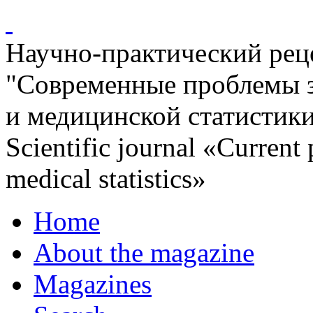
Научно-практический ре
"Современные проблемы 
и медицинской статистик
Scientific journal «Current
medical statistics»
Home
About the magazine
Magazines