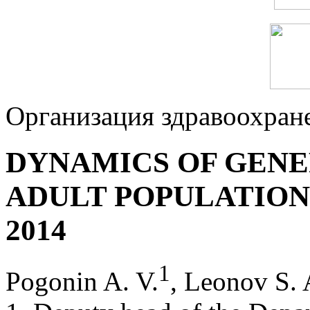
Организация здравоохран
DYNAMICS OF GENE
ADULT POPULATION 
2014
1
Pogonin A. V.
, Leonov S. 