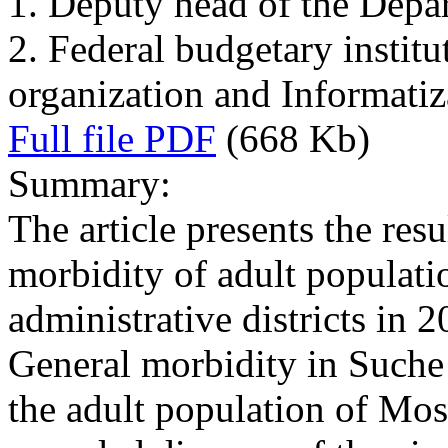
1. Deputy head of the Depa
2. Federal budgetary institu
organization and Informati
Full file PDF
(668 Kb)
Summary:
The article presents the resu
morbidity of adult populati
administrative districts in 
General morbidity in Suche 
the adult population of Mos