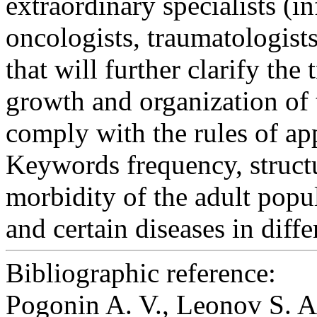
extraordinary specialists (in
oncologists, traumatologists
that will further clarify the 
growth and organization of t
comply with the rules of ap
Keywords
frequency, structu
morbidity of the adult popul
and certain diseases in diff
Bibliographic reference:
Pogonin A. V., Leonov S. 