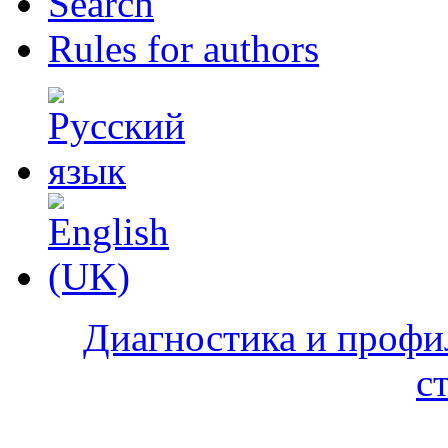
Search
Rules for authors
Диагностика и профи
с