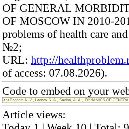
OF GENERAL MORBIDIT
OF MOSCOW IN 2010-2014 /
problems of health care and 
№2;
URL:
http://healthproblem
of access: 07.08.2026).
Code to embed on your webs
Article views:
Today 1 | Week 10 | Total: 