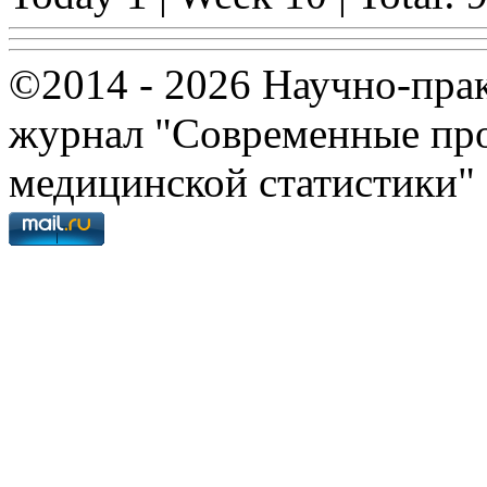
©2014 - 2026 Научно-пра
журнал "Современные про
медицинской статистики"