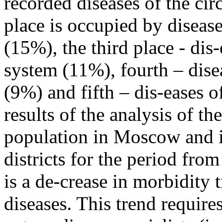
recorded diseases of the ci
place is occupied by disease
(15%), the third place - dis
system (11%), fourth – dise
(9%) and fifth – dis-eases o
results of the analysis of t
population in Moscow and it
districts for the period fro
is a de-crease in morbidity 
diseases. This trend require