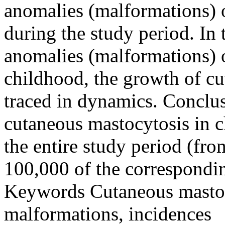
anomalies (malformations) o
during the study period. In 
anomalies (malformations) 
childhood, the growth of c
traced in dynamics. Conclus
cutaneous mastocytosis in c
the entire study period (fro
100,000 of the correspondi
Keywords
Cutaneous mastocy
malformations, incidences