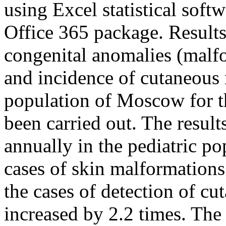
using Excel statistical sof
Office 365 package. Results:
congenital anomalies (malf
and incidence of cutaneous 
population of Moscow for t
been carried out. The result
annually in the pediatric p
cases of skin malformations
the cases of detection of c
increased by 2.2 times. The 