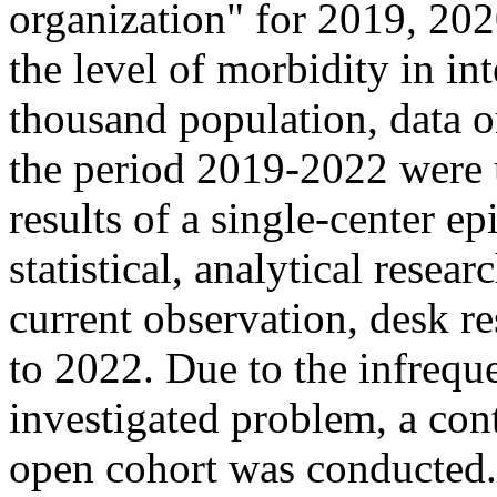
organization" for 2019, 202
the level of morbidity in in
thousand population, data 
the period 2019-2022 were 
results of a single-center e
statistical, analytical resea
current observation, desk r
to 2022. Due to the infreque
investigated problem, a con
open cohort was conducted.