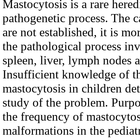
Mastocytosis is a rare here
pathogenetic process. The c
are not established, it is mo
the pathological process in
spleen, liver, lymph nodes an
Insufficient knowledge of t
mastocytosis in children de
study of the problem. Purpo
the frequency of mastocytosi
malformations in the pedia