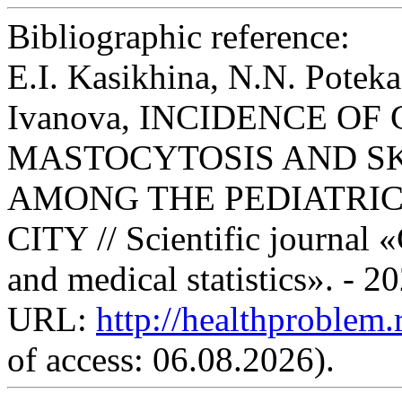
Bibliographic reference:
E.I. Kasikhina, N.N. Potek
Ivanova, INCIDENCE O
MASTOCYTOSIS AND S
AMONG THE PEDIATRI
CITY // Scientific journal 
and medical statistics». - 2
URL:
http://healthproblem
of access: 06.08.2026).