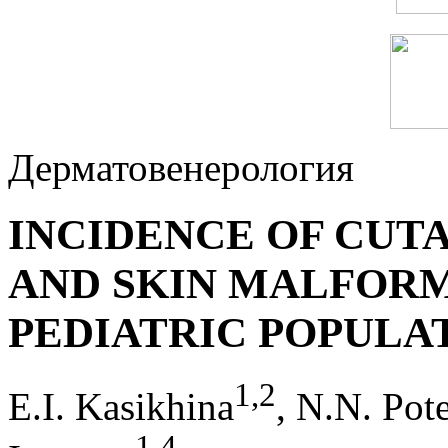
Дерматовенерология
INCIDENCE OF CUT
AND SKIN MALFOR
PEDIATRIC POPULA
1
,
2
E.I. Kasikhina
, N.N. Pot
1
,
4