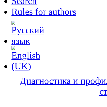
Search
Rules for authors
Диагностика и профи
с