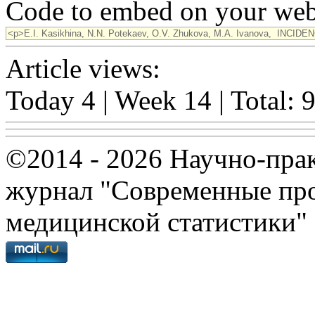
Code to embed on your webs
Article views:
Today 4 | Week 14 | Total: 
©2014 - 2026 Научно-пра
журнал "Современные про
медицинской статистики"