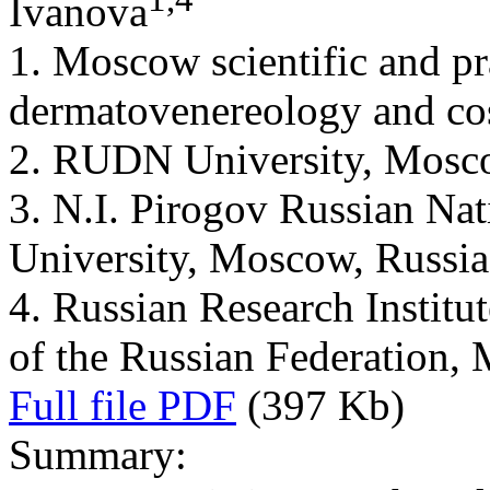
Ivanova
1. Moscow scientific and pr
dermatovenereology and co
2. RUDN University, Mosc
3. N.I. Pirogov Russian Na
University, Moscow, Russia
4. Russian Research Institut
of the Russian Federation,
Full file PDF
(397 Kb)
Summary: