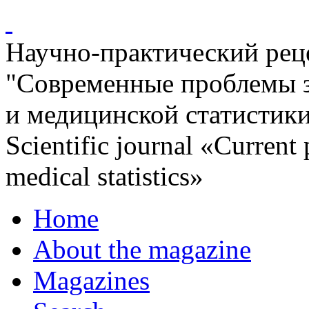
Научно-практический ре
"Современные проблемы 
и медицинской статистик
Scientific journal «Current
medical statistics»
Home
About the magazine
Magazines