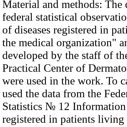
Material and methods: The 
federal statistical observa
of diseases registered in pat
the medical organization" 
developed by the staff of t
Practical Center of Derma
were used in the work. To c
used the data from the Fede
Statistics № 12 Information
registered in patients living