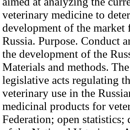
aimed at analyzing the curre
veterinary medicine to dete
development of the market f
Russia. Purpose. Conduct an
the development of the Russ
Materials and methods. The 
legislative acts regulating t
veterinary use in the Russia
medicinal products for vete
Federation; open statistics;