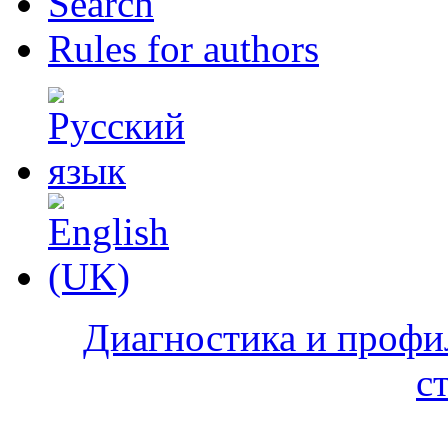
Search
Rules for authors
Диагностика и профи
с