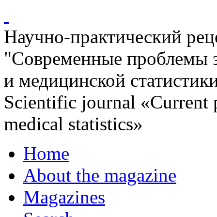
Научно-практический ре
"Современные проблемы 
и медицинской статистик
Scientific journal «Current
medical statistics»
Home
About the magazine
Magazines