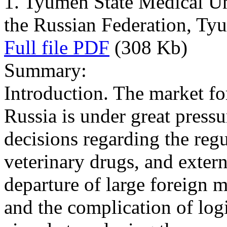
1. Tyumen State Medical Uni
the Russian Federation, Ty
Full file PDF
(308 Kb)
Summary:
Introduction. The market fo
Russia is under great pressu
decisions regarding the regu
veterinary drugs, and exter
departure of large foreign 
and the complication of logi