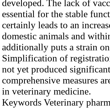
developed. The lack of vacc
essential for the stable fun
certainly leads to an incre
domestic animals and within
additionally puts a strain o
Simplification of registrati
not yet produced significant
comprehensive measures are
in veterinary medicine.
Keywords
Veterinary pharm