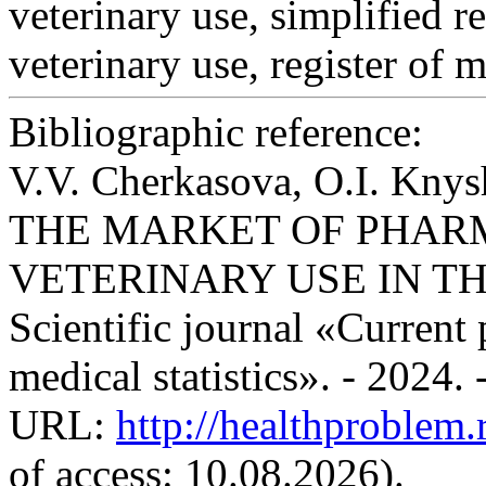
veterinary use, simplified r
veterinary use, register of 
Bibliographic reference:
V.V. Cherkasova, O.I. K
THE MARKET OF PHAR
VETERINARY USE IN TH
Scientific journal «Current
medical statistics». - 2024.
URL:
http://healthproblem
of access: 10.08.2026).