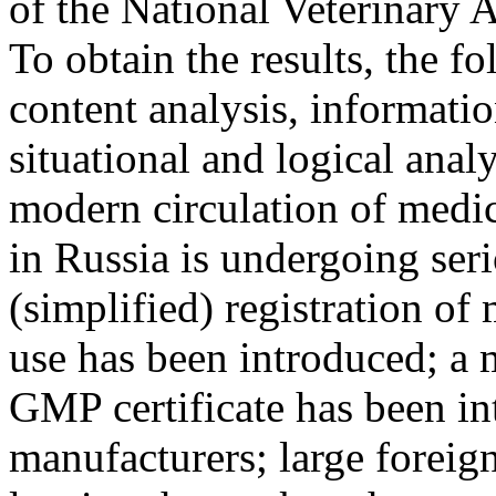
of the National Veterinary A
To obtain the results, the 
content analysis, informatio
situational and logical anal
modern circulation of medic
in Russia is undergoing ser
(simplified) registration of
use has been introduced; a 
GMP certificate has been in
manufacturers; large foreig