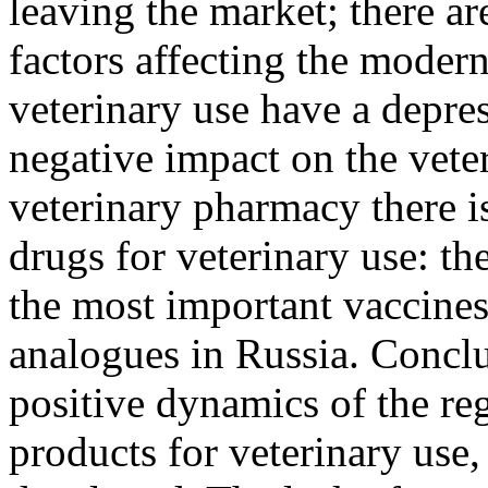
leaving the market; there are
factors affecting the moder
veterinary use have a depres
negative impact on the vete
veterinary pharmacy there is
drugs for veterinary use: th
the most important vaccines
analogues in Russia. Conclu
positive dynamics of the reg
products for veterinary use,