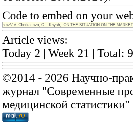
Code to embed on your webs
Article views:
Today 2 | Week 21 | Total: 
©2014 - 2026 Научно-пра
журнал "Современные про
медицинской статистики"