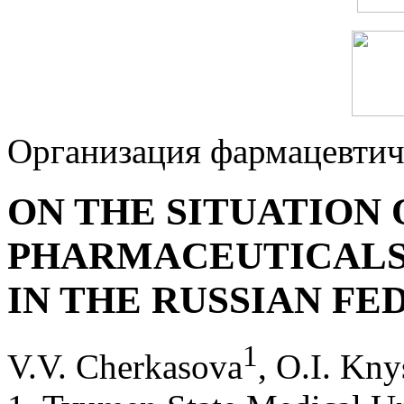
Организация фармацевтич
ON THE SITUATION
PHARMACEUTICALS
IN THE RUSSIAN FE
1
V.V. Cherkasova
, O.I. Kny