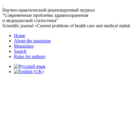
Научно-практический рецензируемый журнал
"Современные проблемы здравоохранения
и медицинской статистики"
Scientific journal «Current problems of health care and medical statist
Home
About the magazine
Magazines
Search
Rules for authors