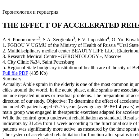
Геронтология и гериатрия
THE EFFECT OF ACCELERATED REHA
1
,
2
3
4
A.S. Ponomarev
, S.A. Sergienko
, E.V. Lupashko
, O. Yu. Koval
1. FGBOU V UGMU of the Ministry of Health of Russia "Ural State 
2. Multidisciplinary medical center BEAUTY LIFE LLC, Ekaterinbu
3. Research Medical Centre «GERONTOLOGY», Moscow
4. Сity Сlinic №34, Saint Petersburg
5. Regional State budgetary institution of health care of the city of B
Full file PDF
(435 Kb)
Summary:
Actuality: Ankle sprain in the elderly is one of the most common injur
cities around the world. In the acute phase, ankle sprains are associat
include repeated injuries or residual problems. The preparation of acce
direction of our study. Objective: To determine the effect of accelerat
included 85 patients aged 65-75 years (average age 69.8±1.4 years) wh
main group was engaged in therapeutic exercises adapted for accelerated
While the control group underwent rehabilitation as standard. Results: 
indicators by 31.4% from 1 week according to the functional scale of t
patients was significantly more active, as measured by the time spent
The system of accelerated rehabilitation for function after sprains in e