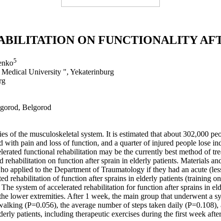
BILITATION ON FUNCTIONALITY AFT
5
enko
Medical University ", Yekaterinburg
rg
elgorod, Belgorod
ies of the musculoskeletal system. It is estimated that about 302,000 p
ed with pain and loss of function, and a quarter of injured people lose 
lerated functional rehabilitation may be the currently best method of tre
ed rehabilitation on function after sprain in elderly patients. Materials
o applied to the Department of Traumatology if they had an acute (less 
 rehabilitation of function after sprains in elderly patients (training 
The system of accelerated rehabilitation for function after sprains in el
he lower extremities. After 1 week, the main group that underwent a syste
 walking (P=0.056), the average number of steps taken daily (P=0.108), a
lderly patients, including therapeutic exercises during the first week aft