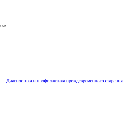
ics»
Диагностика и профилактика преждевременного старения