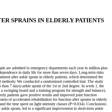
ER SPRAINS IN ELDERLY PATIENTS
eople are admitted to emergency departments each year in million-plus
independence in daily life for more than seven days. Long-term risks
atment after ankle sprain in elderly patients, which determined the
 and methods: We conducted a randomized controlled trial. The study
than 7 days) ankle sprain of the 1st or 2nd degree. In week 1, the
on a swinging board and a training program for strength and balance).
derly patients gave positive results and improved joint function
m of accelerated rehabilitation for function after sprains in elderly
nd the time spent on light intensity classes (P=0.034). Conclusions:
er ankle sprain, led to a significant improvement in short-term ankle