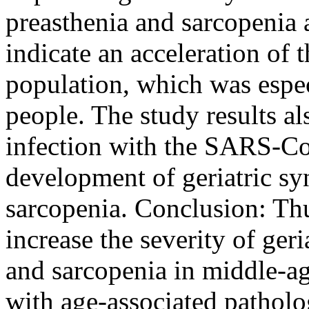
preasthenia and sarcopenia a
indicate an acceleration of t
population, which was espec
people. The study results a
infection with the SARS-Co
development of geriatric sy
sarcopenia. Conclusion: Th
increase the severity of ger
and sarcopenia in middle-age
with age-associated patholo