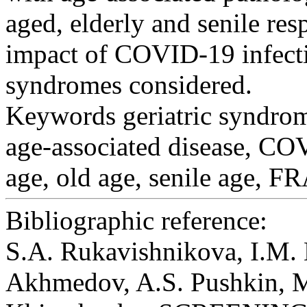
aged, elderly and senile re
impact of COVID-19 infectio
syndromes considered.
Keywords
geriatric syndrom
age-associated disease, C
age, old age, senile age, 
Bibliographic reference:
S.A. Rukavishnikovа, I.M. 
Akhmedov, A.S. Pushkin, M