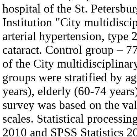
hospital of the St. Petersb
Institution "City multidisc
arterial hypertension, type 2
cataract. Control group – 7
of the City multidisciplina
groups were stratified by a
years), elderly (60-74 years
survey was based on the v
scales. Statistical processi
2010 and SPSS Statistics 20