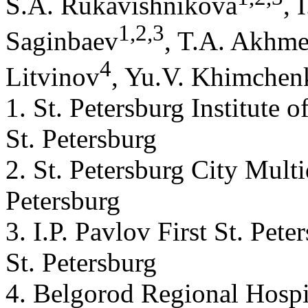
S.A. Rukavishnikovа
, 
1
,
2
,
3
Saginbaev
, T.A. Akhm
4
Litvinov
, Yu.V. Khimchen
1. St. Petersburg Institute 
St. Petersburg
2. St. Petersburg City Multi
Petersburg
3. I.P. Pavlov First St. Pet
St. Petersburg
4. Belgorod Regional Hospi