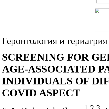
Геронтология и гериатрия
SCREENING FOR GE
AGE-ASSOCIATED P
INDIVIDUALS OF DI
COVID ASPECT
1
,
2
,
3