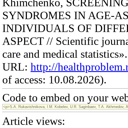
Khimchenko, SCREENIN
SYNDROMES IN AGE-AS
INDIVIDUALS OF DIFFE
ASPECT // Scientific journ
care and medical statistics»
URL:
http://healthproblem
of access: 10.08.2026).
Code to embed on your webs
Article views: