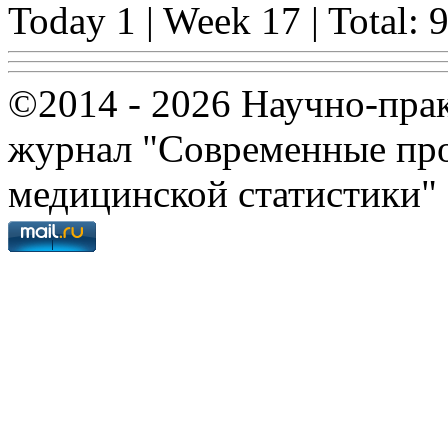
Today 1 | Week 17 | Total: 
©2014 - 2026 Научно-пра
журнал "Современные про
медицинской статистики"