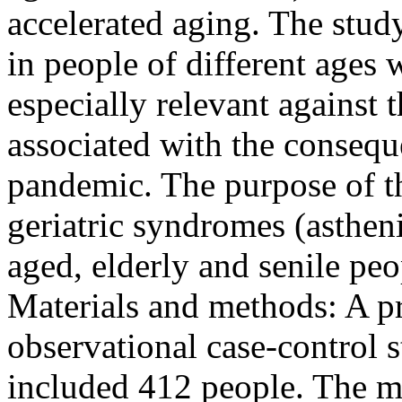
accelerated aging. The stud
in people of different ages
especially relevant against
associated with the conseq
pandemic. The purpose of th
geriatric syndromes (asthen
aged, elderly and senile peo
Materials and methods: A pr
observational case-control 
included 412 people. The ma