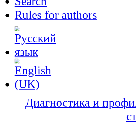
Search
Rules for authors
Диагностика и профи
с