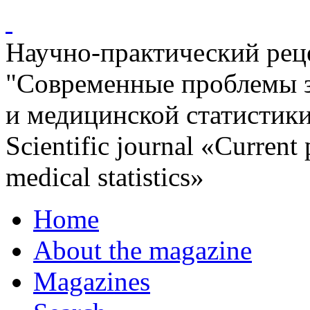
Научно-практический ре
"Современные проблемы 
и медицинской статистик
Scientific journal «Current
medical statistics»
Home
About the magazine
Magazines