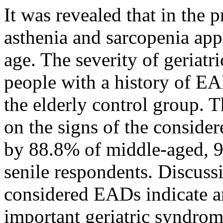
It was revealed that in the 
asthenia and sarcopenia appe
age. The severity of geriat
people with a history of EA
the elderly control group.
on the signs of the conside
by 88.8% of middle-aged, 9
senile respondents. Discuss
considered EADs indicate an
important geriatric syndrome