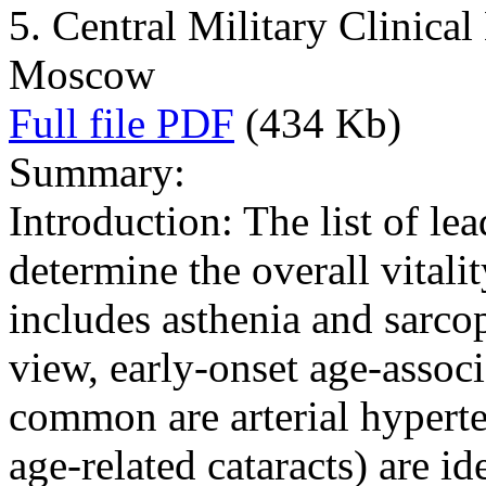
5. Central Military Clinical
Moscow
Full file PDF
(434 Kb)
Summary:
Introduction: The list of le
determine the overall vitalit
includes asthenia and sarcop
view, early-onset age-assoc
common are arterial hyperte
age-related cataracts) are id