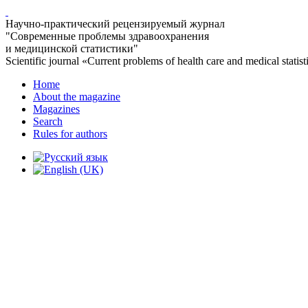
Научно-практический рецензируемый журнал
"Современные проблемы здравоохранения
и медицинской статистики"
Scientific journal «Current problems of health care and medical statist
Home
About the magazine
Magazines
Search
Rules for authors