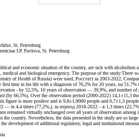
elidze, St. Petersburg
emician I.P. Pavlova, St. Petersburg
itical and economic situation of the country, are sick with alcoholism a
l, medical and biological emergency. The purpose of the study:There wa
Ministry of Health of Russia) were used, Росстат) за 2003-2022, Comparati
 first time in his life with a diagnosis of 76,2% for 20 years, на 51,7%
servation - by 52,5%, 10 years of observation — 39,9%, and number of pat
hol (by 66,5%). Over the observation period (2000-2022) 14,1±11,3 th
his figure is more positive and is 9,8±1,9000 people and 6,7±1,3 peopl
2 — in 4,4 times (77,2%,), за период 2018-2022 – в 1,3 times (22,7%). A
men remained virtually unchanged over all years of observation among i
in the country. Nevertheless, the data presented in the study are so larg
e the development of additional regulatory, legal and institutional meas
sia