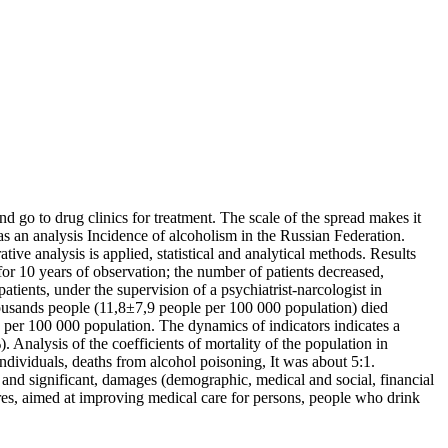
nd go to drug clinics for treatment. The scale of the spread makes it
s an analysis Incidence of alcoholism in the Russian Federation.
ve analysis is applied, statistical and analytical methods. Results
 for 10 years of observation; the number of patients decreased,
ients, under the supervision of a psychiatrist-narcologist in
ousands people (11,8±7,9 people per 100 000 population) died
e per 100 000 population. The dynamics of indicators indicates a
nalysis of the coefficients of mortality of the population in
ndividuals, deaths from alcohol poisoning, It was about 5:1.
e and significant, damages (demographic, medical and social, financial
ures, aimed at improving medical care for persons, people who drink