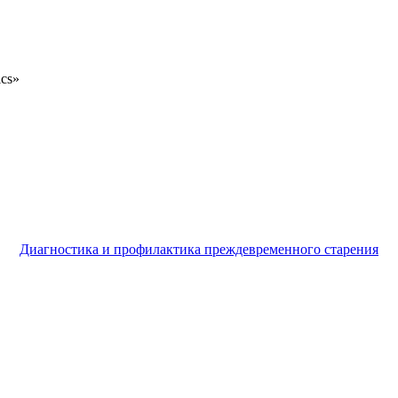
ics»
Диагностика и профилактика преждевременного старения