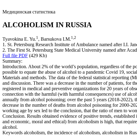
Медицинская статистика
ALCOHOLISM IN RUSSIA
1
1
,
2
Tyavokina E. Yu.
, Barsukova I.M.
1. St. Petersburg Research Institute of Ambulance named after I.I. Jan
2. The First St. Petersburg State Medical University named after Acad
Full file PDF
(429 Kb)
Summary:
Introduction. About 2% of the world’s population, regardless of the pol
possible to equate the abuse of alcohol to a pandemic Covid 19, socia
Materials and methods. The data of the federal statistical reporting (
and discussion. There was a decrease in the number of patients, for the
registered in medical and preventive organizations for 20 years of ob
connection with the harmful (with harmful consequences) use of alco
annually from alcohol poisoning; over the past 5 years (2018-2022), t
decrease in the number of deaths from alcohol poisoning for 2000-202
working age by sex led to the conclusion, that the ratio of men to wo
Conclusion. Results obtained evidence of positive trends, established 
and economic, moral and ethical) from alcoholism is high, that requir
alcohol.
Keywords
alcoholism, the incidence of alcoholism, alcoholism in Rus