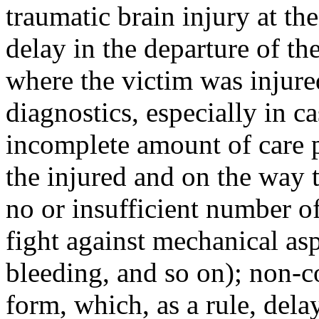
traumatic brain injury at the
delay in the departure of th
where the victim was injur
diagnostics, especially in 
incomplete amount of care pr
the injured and on the way t
no or insufficient number of
fight against mechanical as
bleeding, and so on); non-c
form, which, as a rule, dela