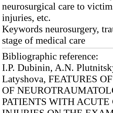
neurosurgical care to victim
injuries, etc.
Keywords
neurosurgery, tra
stage of medical care
Bibliographic reference:
I.P. Dubinin, A.N. Plutnits
Latyshova, FEATURES O
OF NEUROTRAUMATOLO
PATIENTS WITH ACUT
INJURIES ON THE EXAMP