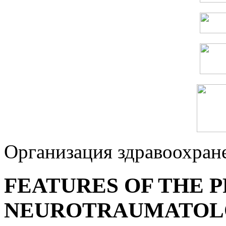
Организация здравоохран
FEATURES OF THE P
NEUROTRAUMATOLO