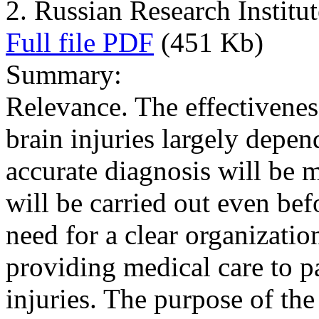
2. Russian Research Instit
Full file PDF
(451 Kb)
Summary:
Relevance. The effectivenes
brain injuries largely depe
accurate diagnosis will be 
will be carried out even bef
need for a clear organization 
providing medical care to pa
injuries. The purpose of the