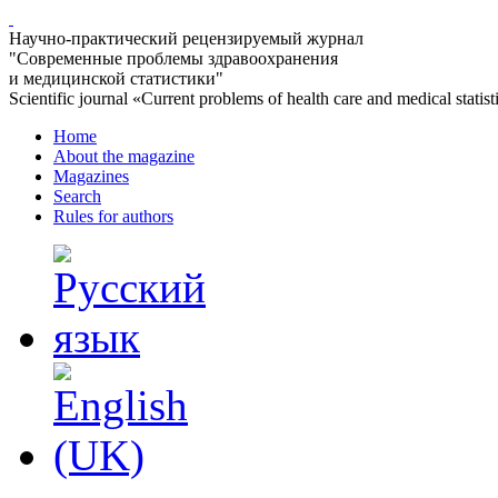
Научно-практический рецензируемый журнал
"Современные проблемы здравоохранения
и медицинской статистики"
Scientific journal «Current problems of health care and medical statist
Home
About the magazine
Magazines
Search
Rules for authors