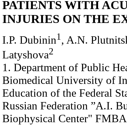
PATIENTS WITH AC
INJURIES ON THE 
1
I.P. Dubinin
, A.N. Plutnit
2
Latyshova
1. Department of Public Hea
Biomedical University of I
Education of the Federal St
Russian Federation ”A.I. B
Biophysical Center" FMBA