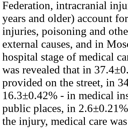
Federation, intracranial inj
years and older) account fo
injuries, poisoning and oth
external causes, and in Mos
hospital stage of medical ca
was revealed that in 37.4±0
provided on the street, in 
16.3±0.42% - in medical ins
public places, in 2.6±0.21% -
the injury, medical care wa