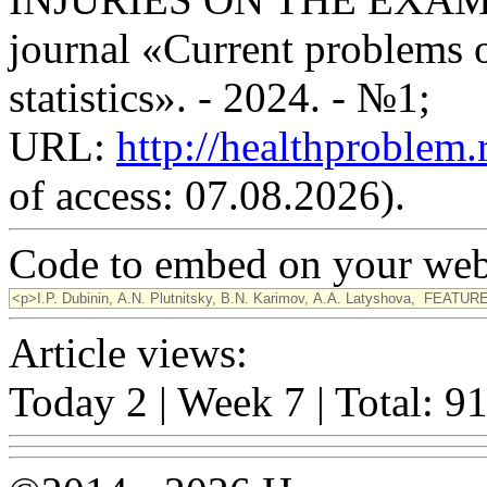
journal «Current problems o
statistics». - 2024. - №1;
URL:
http://healthproblem
of access: 07.08.2026).
Code to embed on your webs
Article views:
Today 2 | Week 7 | Total: 9