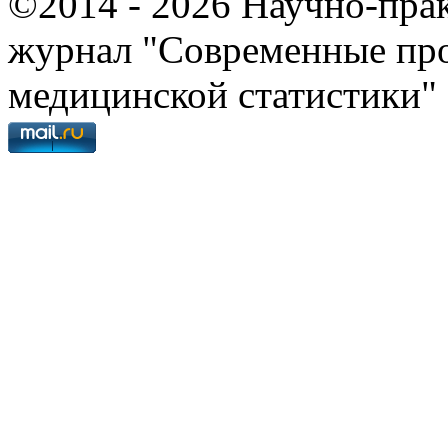
©2014 - 2026 Научно-пра
журнал "Современные про
медицинской статистики"