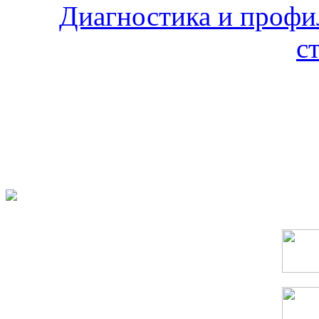
Диагностика и профи
с