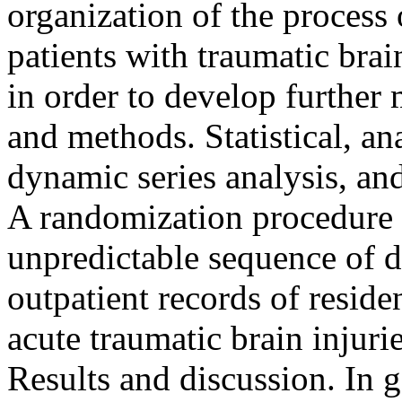
organization of the process 
patients with traumatic brain
in order to develop further 
and methods. Statistical, an
dynamic series analysis, an
A randomization procedure 
unpredictable sequence of di
outpatient records of resid
acute traumatic brain injurie
Results and discussion. In g