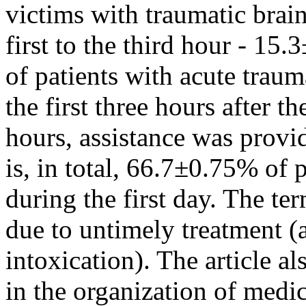
victims with traumatic brain
first to the third hour - 15.
of patients with acute traum
the first three hours after t
hours, assistance was provi
is, in total, 66.7±0.75% of 
during the first day. The te
due to untimely treatment (a
intoxication). The article al
in the organization of medic