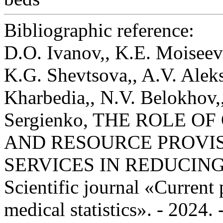
Bibliographic reference:
D.O. Ivanov,, K.E. Moiseev
K.G. Shevtsova,, A.V. Alek
Kharbedia,, N.V. Belokhov,,
Sergienko, THE ROLE O
AND RESOURCE PROVIS
SERVICES IN REDUCING
Scientific journal «Current
medical statistics». - 2024.