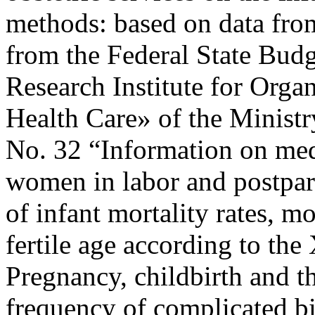
methods: based on data from 
from the Federal State Budg
Research Institute for Orga
Health Care» of the Minist
No. 32 “Information on med
women in labor and postpar
of infant mortality rates, 
fertile age according to the
Pregnancy, childbirth and t
frequency of complicated bir