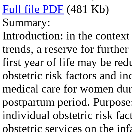
Full file PDF
(481 Kb)
Summary:
Introduction: in the contex
trends, a reserve for furthe
first year of life may be re
obstetric risk factors and in
medical care for women dur
postpartum period. Purpose:
individual obstetric risk fa
obstetric services on the inf