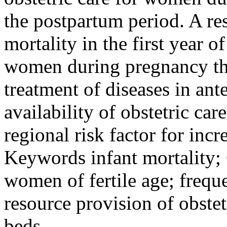
the postpartum period. A res
mortality in the first year o
women during pregnancy th
treatment of diseases in ant
availability of obstetric ca
regional risk factor for incr
Keywords
infant mortality;
women of fertile age; frequ
resource provision of obstet
beds