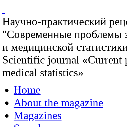
Научно-практический ре
"Современные проблемы 
и медицинской статистик
Scientific journal «Current
medical statistics»
Home
About the magazine
Magazines