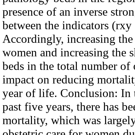
presence of an inverse stro
between the indicators (rxy 
Accordingly, increasing the a
women and increasing the s
beds in the total number of 
impact on reducing mortality 
year of life. Conclusion: I
past five years, there has be
mortality, which was largely
obstetric care for women du