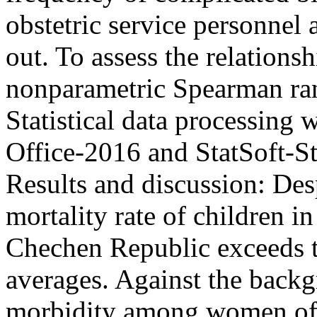
obstetric service personnel 
out. To assess the relations
nonparametric Spearman ran
Statistical data processing 
Office-2016 and StatSoft-St
Results and discussion: Desp
mortality rate of children in 
Chechen Republic exceeds t
averages. Against the backg
morbidity among women of fe