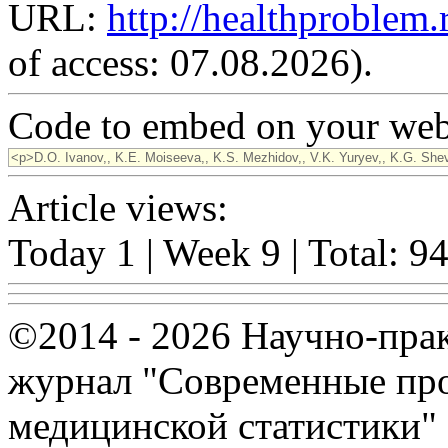
URL:
http://healthproblem
of access: 07.08.2026).
Code to embed on your webs
Article views:
Today 1 | Week 9 | Total: 9
©2014 - 2026 Научно-пра
журнал "Современные про
медицинской статистики"