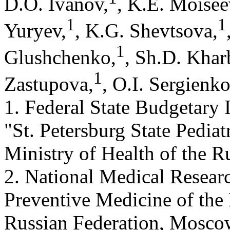
D.O. Ivanov,
, K.E. Moisee
1
1
Yuryev,
, K.G. Shevtsova,
1
Glushchenko,
, Sh.D. Khar
1
Zastupova,
, O.I. Sergienk
1. Federal State Budgetary 
"St. Petersburg State Pediat
Ministry of Health of the R
2. National Medical Resear
Preventive Medicine of the 
Russian Federation, Mosco