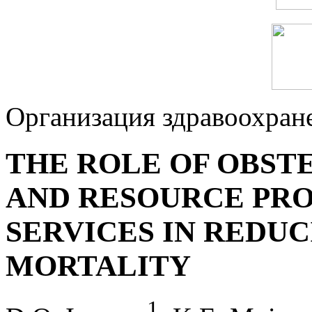
Организация здравоохран
THE ROLE OF OBST
AND RESOURCE PRO
SERVICES IN REDUC
MORTALITY
1