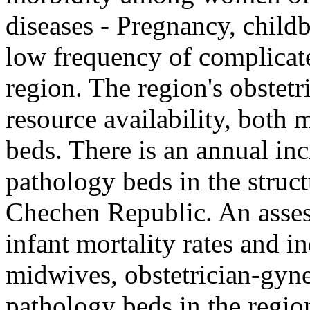
diseases - Pregnancy, childb
low frequency of complicate
region. The region's obstetr
resource availability, both 
beds. There is an annual inc
pathology beds in the struct
Chechen Republic. An asses
infant mortality rates and i
midwives, obstetrician-gyn
pathology beds in the regio