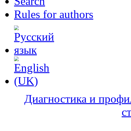
Search
Rules for authors
Диагностика и профи
с