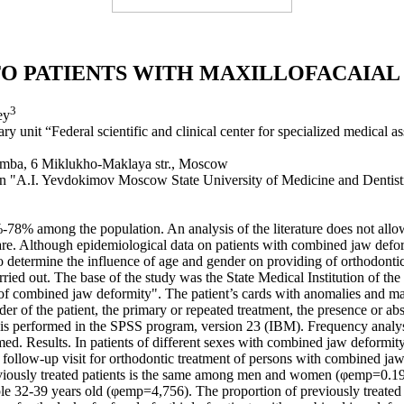
O PATIENTS WITH MAXILLOFACAIA
3
ey
 unit “Federal scientific and clinical center for specialized medical a
mumba, 6 Miklukho-Maklaya str., Moscow
ion "A.I. Yevdokimov Moscow State University of Medicine and Dentist
%-78% among the population. An analysis of the literature does not allo
are. Although epidemiological data on patients with combined jaw defor
o determine the influence of age and gender on providing of orthodonti
arried out. The base of the study was the State Medical Institution of 
 of combined jaw deformity". The patient’s cards with anomalies and malo
er of the patient, the primary or repeated treatment, the presence or ab
 is performed in the SPSS program, version 23 (IBM). Frequency analysis
med. Results. In patients of different sexes with combined jaw deformity,
st and follow-up visit for orthodontic treatment of persons with combi
eviously treated patients is the same among men and women (φemp=0.198)
 32-39 years old (φemp=4,756). The proportion of previously treated 