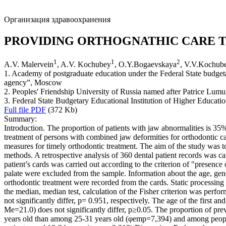
Организация здравоохранения
PROVIDING ORTHOGNATHIC CARE T
1
1
2
A.V. Malervein
, A.V. Kochubey
, O.Y.Bogaevskaya
, V.V.Kochub
1. Academy of postgraduate education under the Federal State budgetary
agency”, Moscow
2. Peoples' Friendship University of Russia named after Patrice Lu
3. Federal State Budgetary Educational Institution of Higher Educat
Full file PDF
(372 Kb)
Summary:
Introduction. The proportion of patients with jaw abnormalities is 35
treatment of persons with combined jaw deformities for orthodontic c
measures for timely orthodontic treatment. The aim of the study was t
methods. A retrospective analysis of 360 dental patient records was c
patient’s cards was carried out according to the criterion of "presence
palate were excluded from the sample. Information about the age, gend
orthodontic treatment were recorded from the cards. Static processing
the median, median test, calculation of the Fisher criterion was perfor
not significantly differ, p= 0.951, respectively. The age of the fir
Me=21.0) does not significantly differ, p≥0.05. The proportion of pr
years old than among 25-31 years old (φemp=7,394) and among people