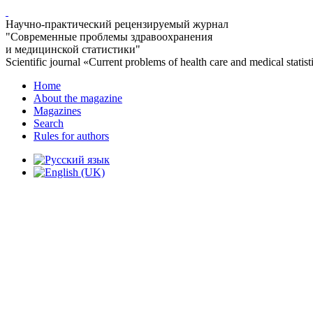
Научно-практический рецензируемый журнал
"Современные проблемы здравоохранения
и медицинской статистики"
Scientific journal «Current problems of health care and medical statist
Home
About the magazine
Magazines
Search
Rules for authors