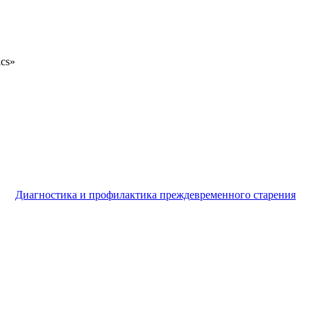
ics»
Диагностика и профилактика преждевременного старения