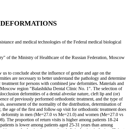
L DEFORMATIONS
ssistance and medical technologies of the Federal medical biological
ry" of the Ministry of Healthcare of the Russian Federation, Moscow
w us to conclude about the influence of gender and age on the
mities are necessary to better understand the pathology and determine
c treatment for persons with combined jaw deformities. Materials and
the Moscow region "Balashikha Dental Clinic No. 1". The selection of
cclusion deformities of a dental alveolar nature, cleft lip and (or)
sence of previously performed orthodontic treatment, and the type of
, assessment of the normality of the distribution, determination of
 the age of the first and follow-up visit for orthodontic treatment does
ned jaw deformity in men (Me=27.0 vs Me=21.0) and women (Me=27.0 vs
. The proportion of return visits is higher among patients 18-24
patients is lower among patients aged 25-31 years than among