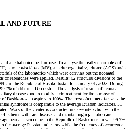
AL AND FUTURE
ty and a lethal outcome. Purpose: To analyse the realized complex of
sm (CH), a mucoviscidosis (MV), an adrenogenital syndrome (AGS) and a
rials of the laboratories which were carrying out the neonatal
 of researches were applied. Results: 62 structural divisions of the
COND in the Republic of Bashkortostan for January 01, 2023. During
.7% of children. Discussion: The analysis of results of neonatal
editary diseases and to modify their treatment for the purpose of
 of Bashkortostan aspires to 100%. The most often met disease is the
enital syndrome is comparable to the average Russian indicators. 31
ated. Work of the Center is conducted in close interaction with the
g of patients with rare diseases and maintaining registration and
age neonatal screening in the Republic of Bashkortostan was 99.7%.
to the average Russian indicators while the frequency of occurrence