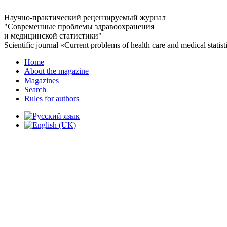
Научно-практический рецензируемый журнал
"Современные проблемы здравоохранения
и медицинской статистики"
Scientific journal «Current problems of health care and medical statist
Home
About the magazine
Magazines
Search
Rules for authors