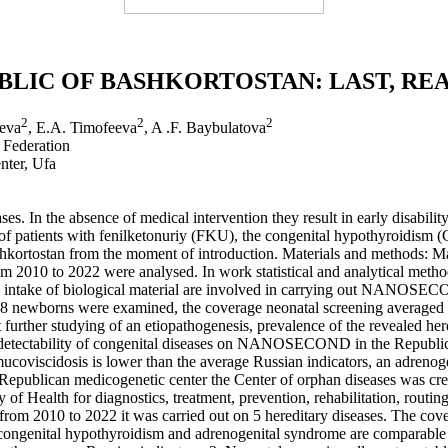
BLIC OF BASHKORTOSTAN: LAST, RE
2
2
2
yeva
, E.A. Timofeeva
, A .F. Baybulatova
 Federation
nter, Ufa
s. In the absence of medical intervention they result in early disabili
es of patients with fenilketonuriy (FKU), the congenital hypothyroidi
kortostan from the moment of introduction. Materials and methods: Mate
 2010 to 2022 were analysed. In work statistical and analytical methods
t an intake of biological material are involved in carrying out NANOSE
8 newborns were examined, the coverage neonatal screening averaged 99
 further studying of an etiopathogenesis, prevalence of the revealed her
he detectability of congenital diseases on NANOSECOND in the Republic
ucoviscidosis is lower than the average Russian indicators, an adrenog
e Republican medicogenetic center the Center of orphan diseases was cre
y of Health for diagnostics, treatment, prevention, rehabilitation, routin
2010 to 2022 it was carried out on 5 hereditary diseases. The cover
 congenital hypothyroidism and adrenogenital syndrome are comparable 