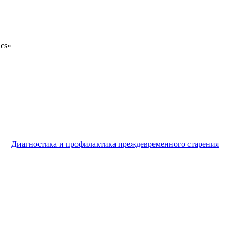
ics»
Диагностика и профилактика преждевременного старения