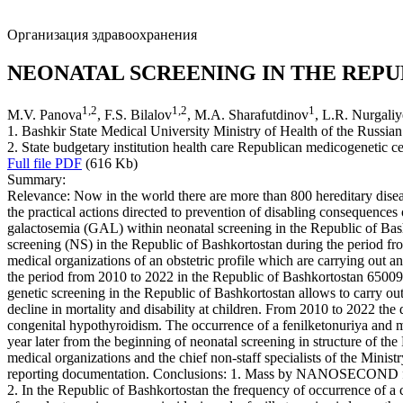
Организация здравоохранения
NEONATAL SCREENING IN THE REPU
1
,
2
1
,
2
1
M.V. Panova
, F.S. Bilalov
, M.A. Sharafutdinov
, L.R. Nurgali
1. Bashkir State Medical University Ministry of Health of the Russian
2. State budgetary institution health care Republican medicogenetic ce
Full file PDF
(616 Kb)
Summary:
Relevance: Now in the world there are more than 800 hereditary disease
the practical actions directed to prevention of disabling consequenc
galactosemia (GAL) within neonatal screening in the Republic of Bash
screening (NS) in the Republic of Bashkortostan during the period from
medical organizations of an obstetric profile which are carrying ou
the period from 2010 to 2022 in the Republic of Bashkortostan 65009
genetic screening in the Republic of Bashkortostan allows to carry out
decline in mortality and disability at children. From 2010 to 2022 t
congenital hypothyroidism. The occurrence of a fenilketonuriya and m
year later from the beginning of neonatal screening in structure of th
medical organizations and the chief non-staff specialists of the Ministr
reporting documentation. Conclusions: 1. Mass by NANOSECOND from 
2. In the Republic of Bashkortostan the frequency of occurrence of a