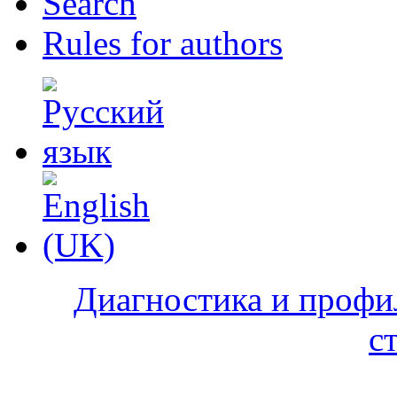
Search
Rules for authors
Диагностика и профи
с