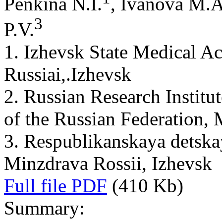
Penkina N.I.
, Ivanova M.A
3
P.V.
1. Izhevsk State Medical A
Russiai,.Izhevsk
2. Russian Research Institut
of the Russian Federation,
3. Respublikanskaya detskay
Minzdrava Rossii, Izhevsk
Full file PDF
(410 Kb)
Summary: