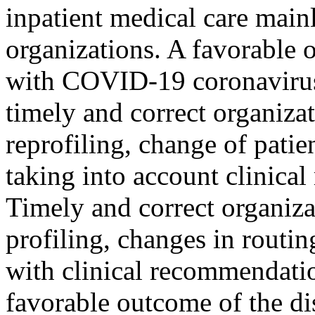
inpatient medical care mainl
organizations. A favorable 
with COVID-19 coronavirus 
timely and correct organiza
reprofiling, change of patie
taking into account clinica
Timely and correct organiza
profiling, changes in routi
with clinical recommendatio
favorable outcome of the dis