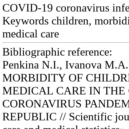
COVID-19 coronavirus infe
Keywords
children, morbid
medical care
Bibliographic reference:
Penkina N.I., Ivanova M.A.
MORBIDITY OF CHILDR
MEDICAL CARE IN THE 
CORONAVIRUS PANDEM
REPUBLIC // Scientific jou