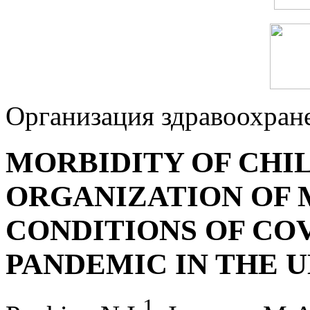
Организация здравоохран
MORBIDITY OF CHI
ORGANIZATION OF 
CONDITIONS OF CO
PANDEMIC IN THE 
1