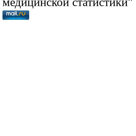
медицинской статистики"