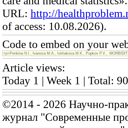
care and medical statistics»
URL:
http://healthproblem
of access: 10.08.2026).
Code to embed on your webs
Article views:
Today 1 | Week 1 | Total: 9
©2014 - 2026 Научно-пра
журнал "Современные про