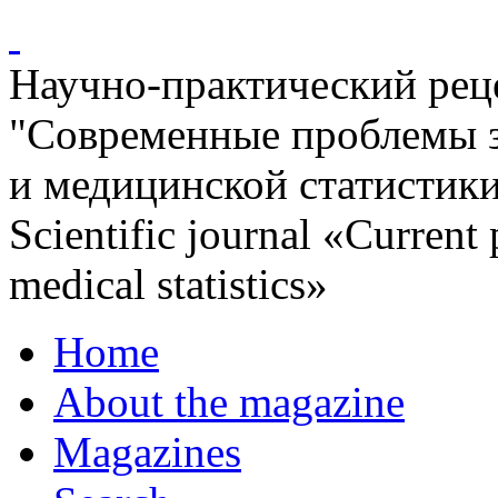
Научно-практический ре
"Современные проблемы 
и медицинской статистик
Scientific journal «Current
medical statistics»
Home
About the magazine
Magazines