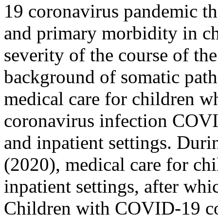
19 coronavirus pandemic the
and primary morbidity in c
severity of the course of the
background of somatic patho
medical care for children wh
coronavirus infection COVI
and inpatient settings. Dur
(2020), medical care for ch
inpatient settings, after wh
Children with COVID-19 cor