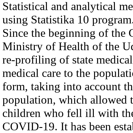
Statistical and analytical m
using Statistika 10 program.
Since the beginning of th
Ministry of Health of the U
re-profiling of state medica
medical care to the popula
form, taking into account th
population, which allowed t
children who fell ill with t
COVID-19. It has been esta