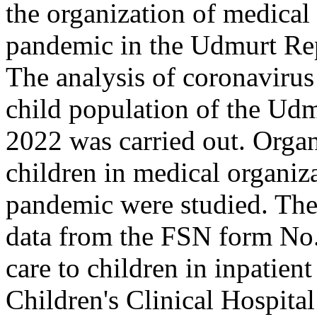
the organization of medica
pandemic in the Udmurt Rep
The analysis of coronavirus
child population of the Udm
2022 was carried out. Organ
children in medical organi
pandemic were studied. The 
data from the FSN form No.
care to children in inpatien
Children's Clinical Hospita