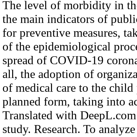
The level of morbidity in th
the main indicators of publi
for preventive measures, ta
of the epidemiological proc
spread of COVID-19 coronavi
all, the adoption of organiz
of medical care to the chil
planned form, taking into ac
Translated with DeepL.com (
study. Research. To analyze