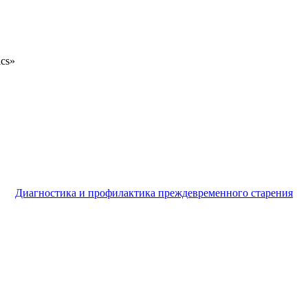
ics»
Диагностика и профилактика преждевременного старения