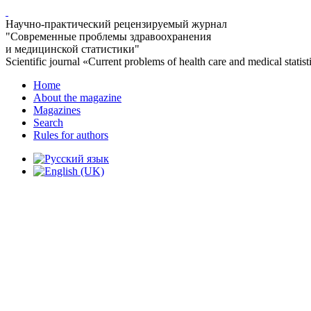
Научно-практический рецензируемый журнал
"Современные проблемы здравоохранения
и медицинской статистики"
Scientific journal «Current problems of health care and medical statist
Home
About the magazine
Magazines
Search
Rules for authors