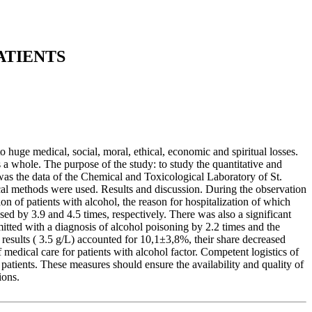
ATIENTS
huge medical, social, moral, ethical, economic and spiritual losses.
 a whole. The purpose of the study: to study the quantitative and
 was the data of the Chemical and Toxicological Laboratory of St.
tical methods were used. Results and discussion. During the observation
n of patients with alcohol, the reason for hospitalization of which
ased by 3.9 and 4.5 times, respectively. There was also a significant
mitted with a diagnosis of alcohol poisoning by 2.2 times and the
 results ( 3.5 g/L) accounted for 10,1±3,8%, their share decreased
edical care for patients with alcohol factor. Competent logistics of
f patients. These measures should ensure the availability and quality of
ions.