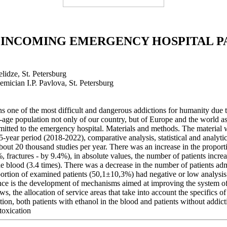
 INCOMING EMERGENCY HOSPITAL P
elidze, St. Petersburg
emician I.P. Pavlova, St. Petersburg
one of the most difficult and dangerous addictions for humanity due to 
-age population not only of our country, but of Europe and the world as
 admitted to the emergency hospital. Materials and methods. The material
a 5-year period (2018-2022), comparative analysis, statistical and analy
out 20 thousand studies per year. There was an increase in the proportio
%, fractures - by 9.4%), in absolute values, the number of patients incre
 the blood (3.4 times). There was a decrease in the number of patients ad
oportion of examined patients (50,1±10,3%) had negative or low analysis
ce is the development of mechanisms aimed at improving the system of m
ws, the allocation of service areas that take into account the specifics o
ion, both patients with ethanol in the blood and patients without addict
toxication