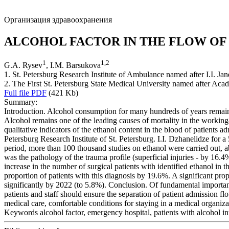
Организация здравоохранения
ALCOHOL FACTOR IN THE FLOW OF
1
1
,
2
G.A. Rysev
, I.M. Barsukova
1. St. Petersburg Research Institute of Ambulance named after I.I. Jan
2. The First St. Petersburg State Medical University named after Acad
Full file PDF
(421 Kb)
Summary:
Introduction. Alcohol consumption for many hundreds of years remains 
Alcohol remains one of the leading causes of mortality in the working
qualitative indicators of the ethanol content in the blood of patients
Petersburg Research Institute of St. Petersburg. I.I. Dzhanelidze for 
period, more than 100 thousand studies on ethanol were carried out, ab
was the pathology of the trauma profile (superficial injuries - by 16.4
increase in the number of surgical patients with identified ethanol in
proportion of patients with this diagnosis by 19.6%. A significant pr
significantly by 2022 (to 5.8%). Conclusion. Of fundamental importan
patients and staff should ensure the separation of patient admission flo
medical care, comfortable conditions for staying in a medical organizat
Keywords
alcohol factor, emergency hospital, patients with alcohol in