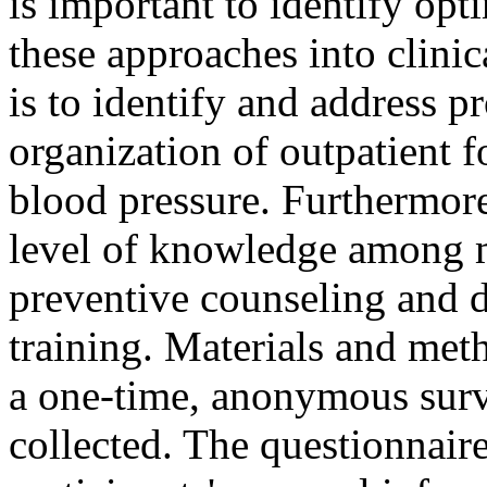
is important to identify op
these approaches into clinic
is to identify and address p
organization of outpatient f
blood pressure. Furthermore,
level of knowledge among m
preventive counseling and d
training. Materials and met
a one-time, anonymous surve
collected. The questionnair