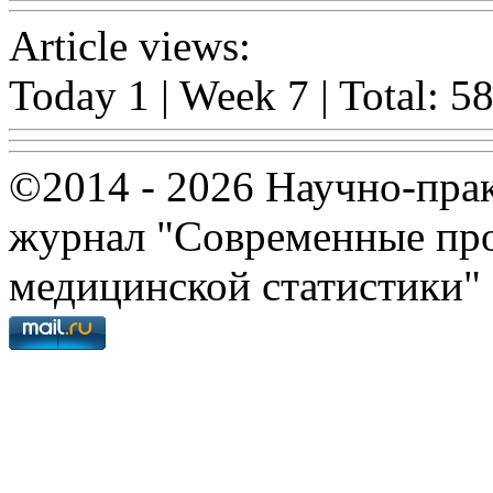
Article views:
Today 1 | Week 7 | Total: 5
©2014 - 2026 Научно-пра
журнал "Современные про
медицинской статистики"