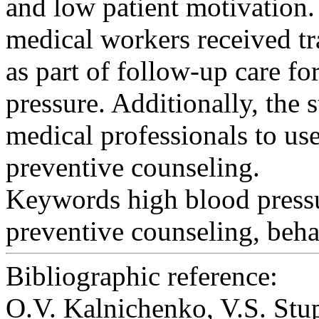
and low patient motivation.
medical workers received tr
as part of follow-up care fo
pressure. Additionally, the 
medical professionals to us
preventive counseling.
Keywords
high blood pressu
preventive counseling, behav
Bibliographic reference:
O.V. Kalnichenko, V.S. 