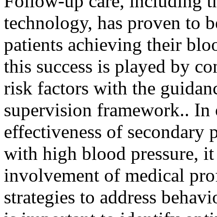
Follow-up care, including t
technology, has proven to b
patients achieving their blo
this success is played by co
risk factors with the guidan
supervision framework.. In 
effectiveness of secondary 
with high blood pressure, it 
involvement of medical pro
strategies to address behavio