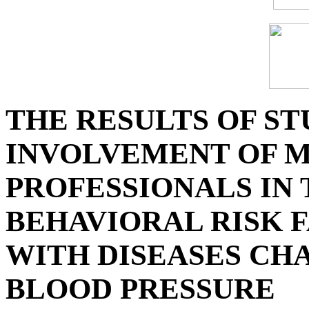
THE RESULTS OF ST
INVOLVEMENT OF 
PROFESSIONALS IN
BEHAVIORAL RISK F
WITH DISEASES CH
BLOOD PRESSURE