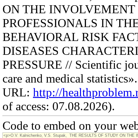
ON THE INVOLVEMENT
PROFESSIONALS IN TH
BEHAVIORAL RISK FACT
DISEASES CHARACTERI
PRESSURE // Scientific jou
care and medical statistics»
URL:
http://healthproblem
of access: 07.08.2026).
Code to embed on your webs