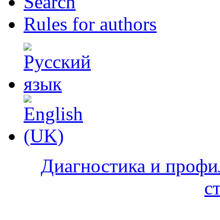
Search
Rules for authors
Диагностика и профи
с