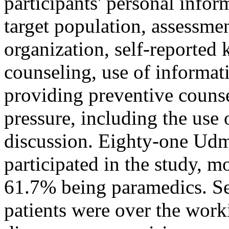
participants' personal inform
target population, assessme
organization, self-reported
counseling, use of informat
providing preventive counse
pressure, including the use 
discussion. Eighty-one Udm
participated in the study, m
61.7% being paramedics. Sev
patients were over the work