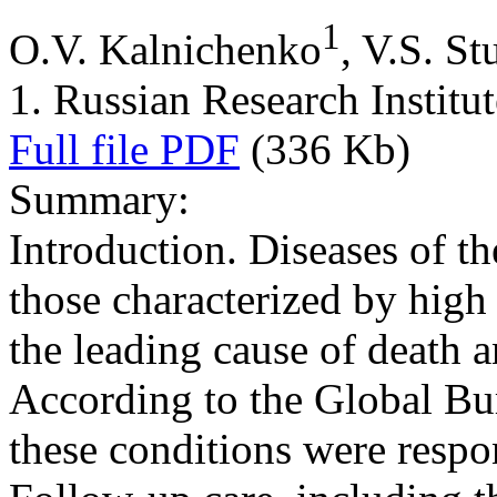
1
O.V. Kalnichenko
, V.S. S
1. Russian Research Institut
Full file PDF
(336 Kb)
Summary:
Introduction. Diseases of th
those characterized by high
the leading cause of death 
According to the Global Bu
these conditions were respon