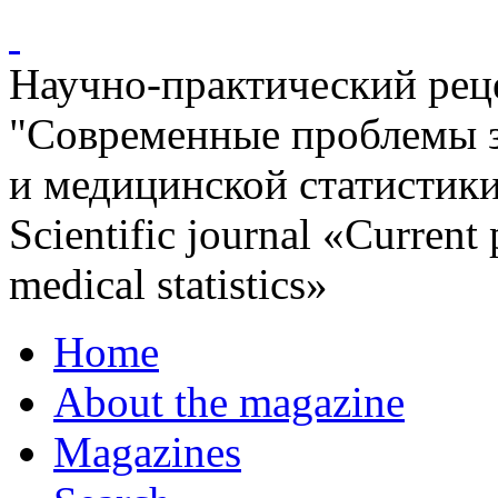
Научно-практический ре
"Современные проблемы 
и медицинской статистик
Scientific journal «Current
medical statistics»
Home
About the magazine
Magazines