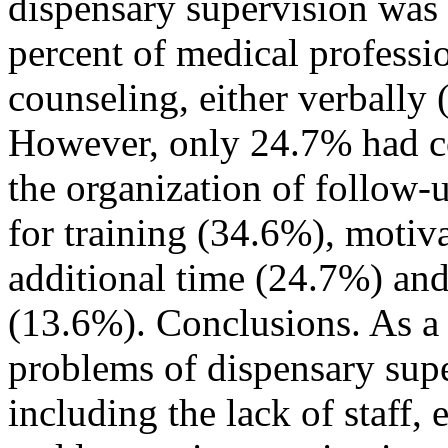
dispensary supervision was 
percent of medical professi
counseling, either verbally
However, only 24.7% had c
the organization of follow-
for training (34.6%), motiv
additional time (24.7%) an
(13.6%). Conclusions. As a r
problems of dispensary supe
including the lack of staff,