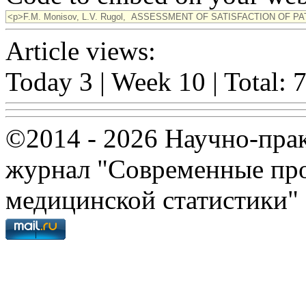
Article views:
Today 3 | Week 10 | Total: 
©2014 - 2026 Научно-пра
журнал "Современные про
медицинской статистики"