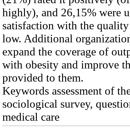
highly), and 26,15% were u
satisfaction with the quality
low. Additional organizatio
expand the coverage of outpa
with obesity and improve th
provided to them.
Keywords
assessment of the
sociological survey, questio
medical care