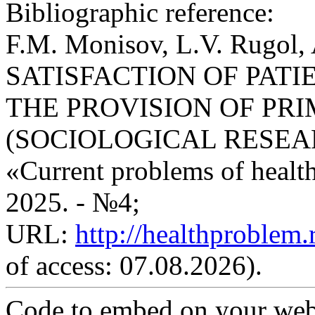
Bibliographic reference:
F.M. Monisov, L.V. Rugo
SATISFACTION OF PATI
THE PROVISION OF PR
(SOCIOLOGICAL RESEARCH)
«Current problems of health 
2025. - №4;
URL:
http://healthproblem
of access: 07.08.2026).
Code to embed on your webs