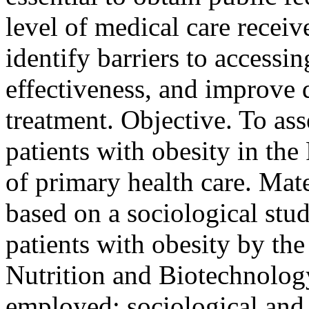
level of medical care receiv
identify barriers to accessin
effectiveness, and improve 
treatment. Objective. To asse
patients with obesity in the
of primary health care. Mat
based on a sociological st
patients with obesity by th
Nutrition and Biotechnolog
employed: sociological and 