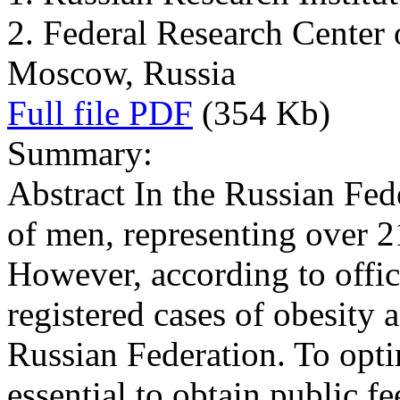
2. Federal Research Center 
Moscow, Russia
Full file PDF
(354 Kb)
Summary:
Abstract In the Russian F
of men, representing over 2
However, according to offici
registered cases of obesity 
Russian Federation. To optim
essential to obtain public f