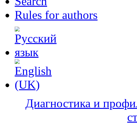
Search
Rules for authors
Диагностика и профи
с