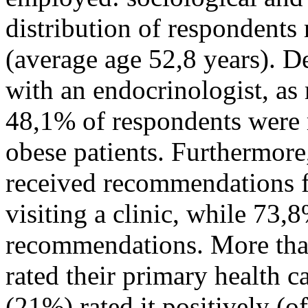
distribution of respondents
(average age 52,8 years). D
with an endocrinologist, as 
48,1% of respondents were r
obese patients. Furthermor
received recommendations 
visiting a clinic, while 73
recommendations. More tha
rated their primary health ca
(21%) rated it positively (