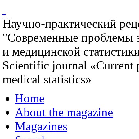
Научно-практический ре
"Современные проблемы 
и медицинской статистик
Scientific journal «Current
medical statistics»
Home
About the magazine
Magazines