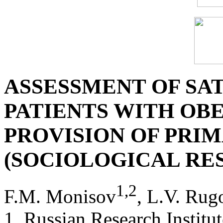
ASSESSMENT OF SAT
PATIENTS WITH OBE
PROVISION OF PRI
(SOCIOLOGICAL RE
1
,
2
F.M. Monisov
, L.V. Rug
1. Russian Research Institu