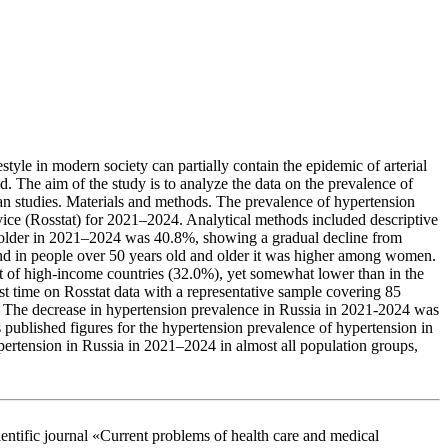
style in modern society can partially contain the epidemic of arterial
. The aim of the study is to analyze the data on the prevalence of
ian studies. Materials and methods. The prevalence of hypertension
ervice (Rosstat) for 2021–2024. Analytical methods included descriptive
nd older in 2021–2024 was 40.8%, showing a gradual decline from
nd in people over 50 years old and older it was higher among women.
t of high-income countries (32.0%), yet somewhat lower than in the
t time on Rosstat data with a representative sample covering 85
s. The decrease in hypertension prevalence in Russia in 2021-2024 was
 published figures for the hypertension prevalence of hypertension in
ypertension in Russia in 2021–2024 in almost all population groups,
 journal «Current problems of health care and medical