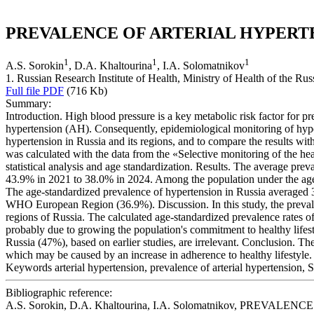
PREVALENCE OF ARTERIAL HYPERTENS
1
1
1
A.S. Sorokin
, D.A. Khaltourina
, I.A. Solomatnikov
1. Russian Research Institute of Health, Ministry of Health of the R
Full file PDF
(716 Kb)
Summary:
Introduction. High blood pressure is a key metabolic risk factor for pr
hypertension (AH). Consequently, epidemiological monitoring of hypert
hypertension in Russia and its regions, and to compare the results wi
was calculated with the data from the «Selective monitoring of the hea
statistical analysis and age standardization. Results. The average p
43.9% in 2021 to 38.0% in 2024. Among the population under the age 
The age-standardized prevalence of hypertension in Russia averaged 3
WHO European Region (36.9%). Discussion. In this study, the prevalen
regions of Russia. The calculated age-standardized prevalence rates 
probably due to growing the population's commitment to healthy lifest
Russia (47%), based on earlier studies, are irrelevant. Conclusion. Th
which may be caused by an increase in adherence to healthy lifestyle.
Keywords
arterial hypertension, prevalence of arterial hypertension, S
Bibliographic reference:
A.S. Sorokin, D.A. Khaltourina, I.A. Solomatnikov, PREVALENCE