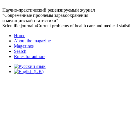
Научно-практический рецензируемый журнал
"Современные проблемы здравоохранения
и медицинской статистики"
Scientific journal «Current problems of health care and medical statist
Home
About the magazine
Magazines
Search
Rules for authors