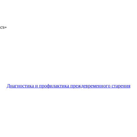
ics»
Диагностика и профилактика преждевременного старения