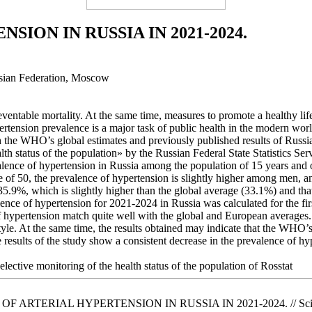
ION IN RUSSIA IN 2021-2024.
ussian Federation, Moscow
eventable mortality. At the same time, measures to promote a healthy life
ension prevalence is a major task of public health in the modern world
th the WHO’s global estimates and previously published results of Russ
lth status of the population» by the Russian Federal State Statistics S
revalence of hypertension in Russia among the population of 15 years a
of 50, the prevalence of hypertension is slightly higher among men, a
5.9%, which is slightly higher than the global average (33.1%) and tha
ce of hypertension for 2021-2024 in Russia was calculated for the firs
of hypertension match quite well with the global and European average
yle. At the same time, the results obtained may indicate that the WHO’s
e results of the study show a consistent decrease in the prevalence of h
elective monitoring of the health status of the population of Rosstat
 OF ARTERIAL HYPERTENSION IN RUSSIA IN 2021-2024. // Scientific