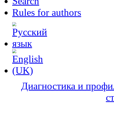
Search
Rules for authors
Диагностика и профи
с