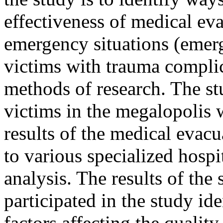
effectiveness of medical ev
emergency situations (emerg
victims with trauma complic
methods of research. The st
victims in the megalopolis
results of the medical evac
to various specialized hos
analysis. The results of the
participated in the study ide
factors affecting the qualit