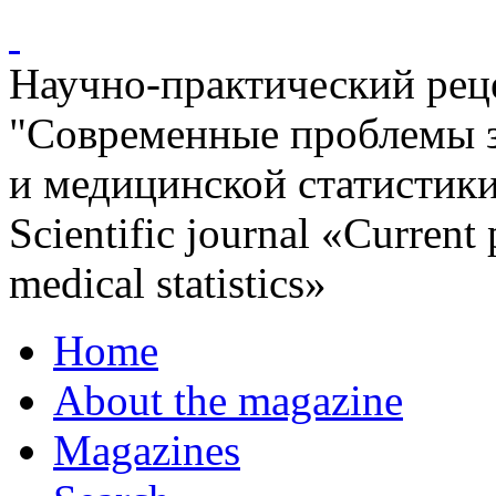
Научно-практический ре
"Современные проблемы 
и медицинской статистик
Scientific journal «Current
medical statistics»
Home
About the magazine
Magazines