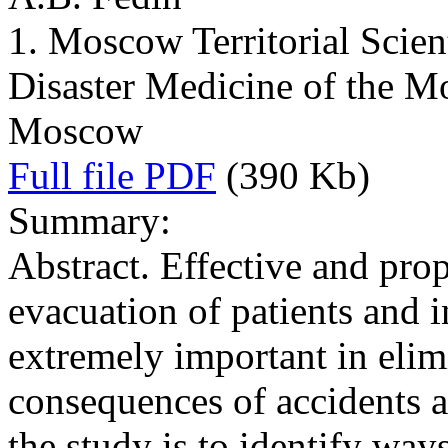
1. Moscow Territorial Scient
Disaster Medicine of the M
Moscow
Full file PDF
(390 Kb)
Summary:
Abstract. Effective and pro
evacuation of patients and i
extremely important in elim
consequences of accidents a
the study is to identify way