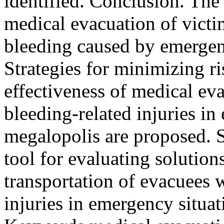
identified. Conclusion. The 
medical evacuation of victi
bleeding caused by emergenc
Strategies for minimizing ri
effectiveness of medical ev
bleeding-related injuries in
megalopolis are proposed. 
tool for evaluating solutio
transportation of evacuees 
injuries in emergency situat