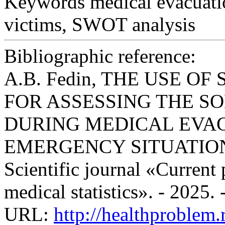
Keywords
medical evacuati
victims, SWOT analysis
Bibliographic reference:
A.B. Fedin, THE USE O
FOR ASSESSING THE S
DURING MEDICAL EVAC
EMERGENCY SITUATION
Scientific journal «Current
medical statistics». - 2025.
URL:
http://healthproblem