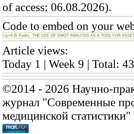
of access: 06.08.2026).
Code to embed on your webs
Article views:
Today 1 | Week 9 | Total: 4
©2014 - 2026 Научно-пра
журнал "Современные про
медицинской статистики"