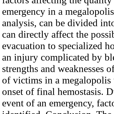
emergency in a megalopolis
analysis, can be divided int
can directly affect the possi
evacuation to specialized ho
an injury complicated by bl
strengths and weaknesses o
of victims in a megalopolis 
onset of final hemostasis. 
event of an emergency, fact