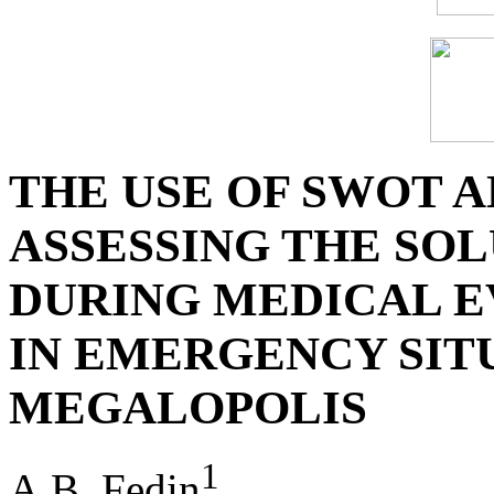
THE USE OF SWOT A
ASSESSING THE SO
DURING MEDICAL E
IN EMERGENCY SITU
MEGALOPOLIS
1
A.B. Fedin