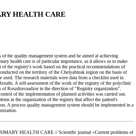
ARY HEALTH CARE
es of the quality management system and be aimed at achieving
mary health care is of particular importance, as it allows us to make
nt of the registry's work based on the practical recommendations of
ducted on the territory of the Chelyabinsk region on the basis of
re used. The research materials were data from a checklist used in
esults. A self-assessment of the work of the registry of the polyclinic
 of Roszdravnadzor in the direction of "Registry organization".
control of the implementation of planned activities was carried out.
 in the organization of the registry that affect the patient's
usion. A process quality management system should be implemented in a
anization.
Y HEALTH CARE // Scientific journal «Current problems of