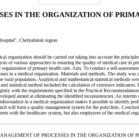
ES IN THE ORGANIZATION OF PRIM
 Hospital", Chelyabinsk region
cal organization should be carried out taking into account the principl
sis of various approaches to ensuring the quality of medical care in pri
the organization of primary health care. Aim. To conduct a self-assessme
es in a medical organization. Materials and methods. The study was con
 the rural population. Analytical and mathematical-statistical methods we
nd statistical method included the calculation of extensive indicators. R
gistry with the requirements specified in the Practical Recommendations
veloped aimed at eliminating the identified inconsistencies. An interim 
vnadzor in a medical organization makes it possible to identify problems
f which will form a quality management system for the polyclinic. Concl
tients with the healthcare system, but also employees of the medical org
ITY MANAGEMENT OF PROCESSES IN THE ORGANIZATION OF PRIMAR