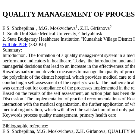
QUALITY MANAGEMENT OF PROCESS
1
1
2
E.S. Shchepilina
, M.G. Moskvicheva
, Z.H. Girfanova
1. South Ural State Medical University, Chelyabinsk
2. State Budgetary Healthcare Institution "Kunashak Village District
Full file PDF
(332 Kb)
Summary:
Introduction. The formation of a quality management system in a medi
performance indicators in healthcare. Today, the introduction and analy
managerial decisions that lead to an increase in the effectiveness of 
Roszdravnadzor and develop measures to manage the quality of process
the polyclinic of the district hospital, which provides medical care to
conducting a self-assessment of the registry's work. The mathematical a
was carried out for compliance of the processes implemented in the re
Based on the results of the self-assessment, an action plan has been de
Discussion. The implementation of practical recommendations of Roszdra
interaction with the medical organization, the further application o
medical organization, which will affect the satisfaction of not only pa
Keywords
process quality management, primary health care
Bibliographic reference:
E.S. Shchepilina, M.G. Moskvicheva, Z.H. Girfanova, QUAL