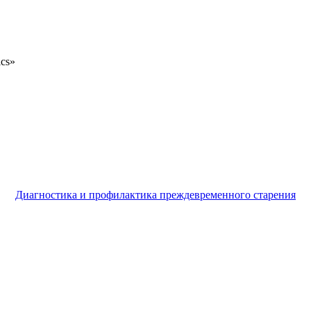
ics»
Диагностика и профилактика преждевременного старения