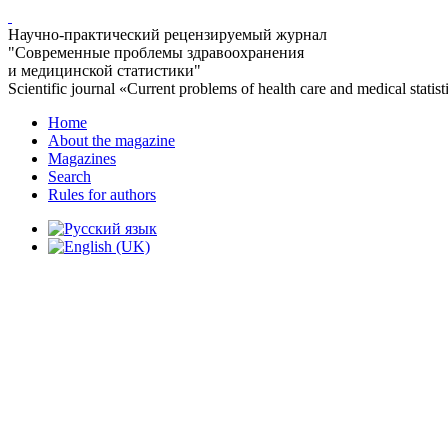
Научно-практический рецензируемый журнал
"Современные проблемы здравоохранения
и медицинской статистики"
Scientific journal «Current problems of health care and medical statist
Home
About the magazine
Magazines
Search
Rules for authors