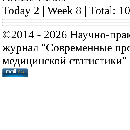
Today 2 | Week 8 | Total: 1
©2014 - 2026 Научно-пра
журнал "Современные про
медицинской статистики"