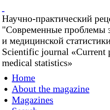
Научно-практический ре
"Современные проблемы 
и медицинской статистик
Scientific journal «Current
medical statistics»
Home
About the magazine
Magazines