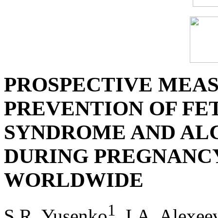
PROSPECTIVE MEAS
PREVENTION OF FE
SYNDROME AND AL
DURING PREGNANCY
WORLDWIDE
1
S.R. Yusenko
, I.A. Alexee