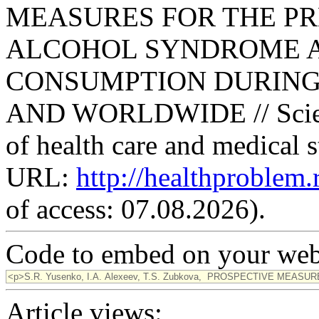
MEASURES FOR THE PR
ALCOHOL SYNDROME 
CONSUMPTION DURING
AND WORLDWIDE // Scienti
of health care and medical s
URL:
http://healthproblem
of access: 07.08.2026).
Code to embed on your webs
Article views: