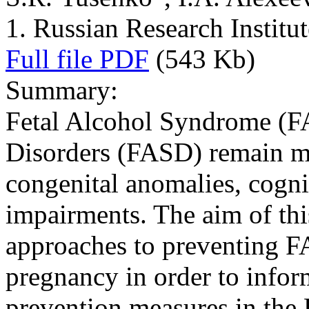
1. Russian Research Institu
Full file PDF
(543 Kb)
Summary:
Fetal Alcohol Syndrome (F
Disorders (FASD) remain ma
congenital anomalies, cogni
impairments. The aim of thi
approaches to preventing F
pregnancy in order to infor
prevention measures in the 