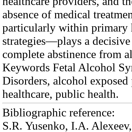
healthcare providers, and t
absence of medical treatme
particularly within primar
strategies—plays a decisive 
complete abstinence from a
Keywords
Fetal Alcohol Sy
Disorders, alcohol exposed
healthcare, public health.
Bibliographic reference:
S.R. Yusenko, I.A. Alexe