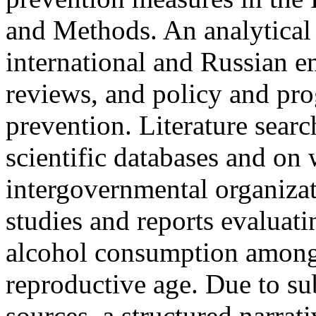
and Methods. An analytical
international and Russian em
reviews, and policy and p
prevention. Literature sear
scientific databases and on 
intergovernmental organizat
studies and reports evaluati
alcohol consumption amon
reproductive age. Due to su
sources, a structured narrat