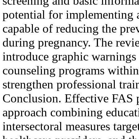
screening and basic informa
potential for implementing 
capable of reducing the pr
during pregnancy. The revie
introduce graphic warnings
counseling programs within
strengthen professional trai
Conclusion. Effective FAS p
approach combining educati
intersectoral measures targ