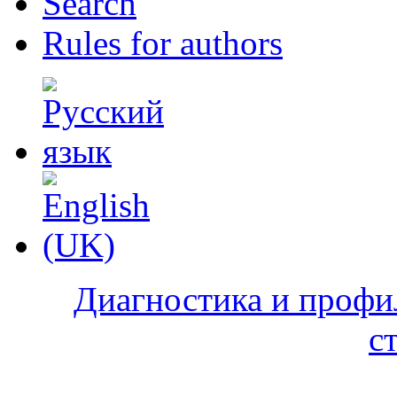
Search
Rules for authors
Диагностика и профи
с