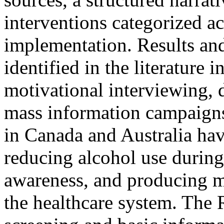
interventions categorized ac
implementation. Results an
identified in the literature 
motivational interviewing, 
mass information campaign
in Canada and Australia hav
reducing alcohol use during
awareness, and producing m
the healthcare system. The 