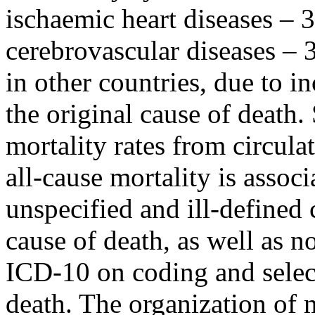
ischaemic heart diseases – 
cerebrovascular diseases – 3
in other countries, due to i
the original cause of death
mortality rates from circulat
all-cause mortality is assoc
unspecified and ill-defined 
cause of death, as well as n
ICD-10 on coding and select
death. The organization of m