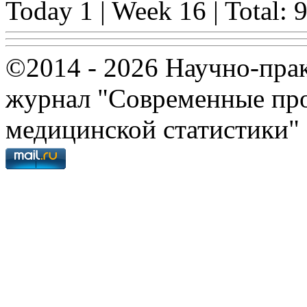
Today 1 | Week 16 | Total: 
©2014 - 2026 Научно-пра
журнал "Современные про
медицинской статистики"