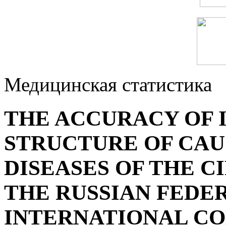
Медицинская статистика
THE ACCURACY OF 
STRUCTURE OF CAU
DISEASES OF THE C
THE RUSSIAN FEDER
INTERNATIONAL C