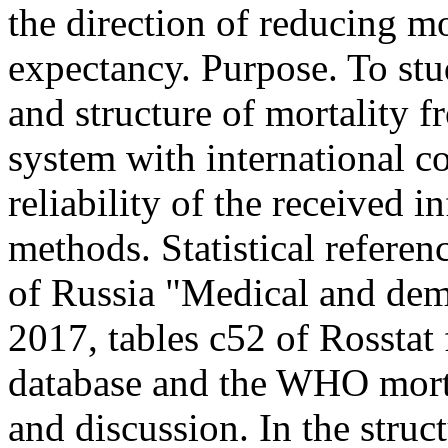
the direction of reducing mo
expectancy. Purpose. To stu
and structure of mortality f
system with international c
reliability of the received 
methods. Statistical referen
of Russia "Medical and dem
2017, tables c52 of Rosstat
database and the WHO morta
and discussion. In the struc