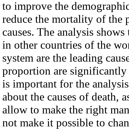
to improve the demographic s
reduce the mortality of the
causes. The analysis shows t
in other countries of the wor
system are the leading cause
proportion are significantly 
is important for the analysi
about the causes of death, a
allow to make the right ma
not make it possible to cha