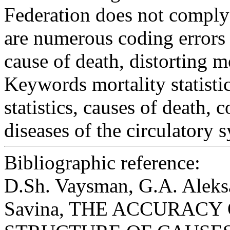
Federation does not comply 
are numerous coding errors 
cause of death, distorting mo
Keywords
mortality statistic
statistics, causes of death,
diseases of the circulatory 
Bibliographic reference:
D.Sh. Vaysman, G.A. Aleks
Savina, THE ACCURACY