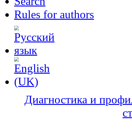
Search
Rules for authors
Диагностика и профи
с