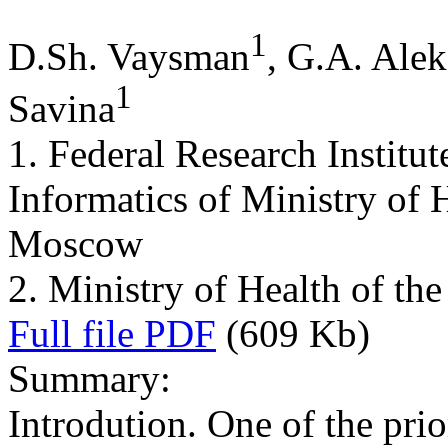
1
D.Sh. Vaysman
, G.A. Ale
1
Savina
1. Federal Research Institu
Informatics of Ministry of 
Moscow
2. Ministry of Health of t
Full file PDF
(609 Kb)
Summary:
Introdution. One of the prior