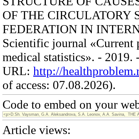
STRUCTURE OF CAUSES
OF THE CIRCULATORY 
FEDERATION IN INTER
Scientific journal «Current
medical statistics». - 2019.
URL:
http://healthproblem
of access: 07.08.2026).
Code to embed on your webs
Article views: