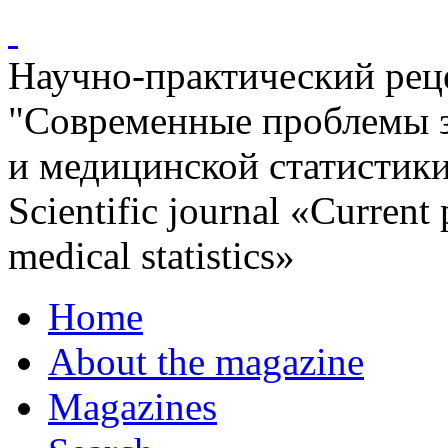
Научно-практический ре
"Современные проблемы 
и медицинской статистик
Scientific journal «Current
medical statistics»
Home
About the magazine
Magazines