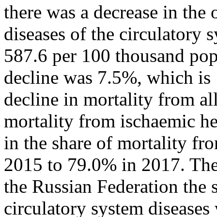
there was a decrease in the 
diseases of the circulatory
587.6 per 100 thousand popu
decline was 7.5%, which is 1
decline in mortality from all
mortality from ischaemic he
in the share of mortality f
2015 to 79.0% in 2017. The
the Russian Federation the 
circulatory system diseases