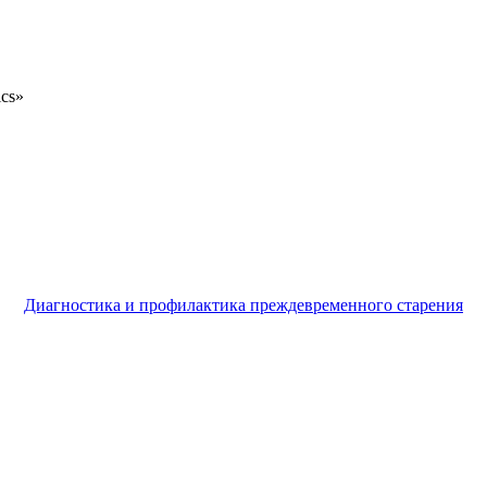
ics»
Диагностика и профилактика преждевременного старения