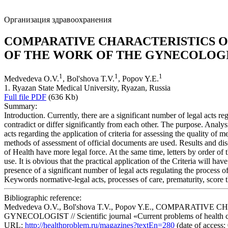
Организация здравоохранения
COMPARATIVE CHARACTERISTICS OF
OF THE WORK OF THE GYNECOLOG
1
1
1
Medvedeva O.V.
, Bol'shova T.V.
, Popov Y.E.
1. Ryazan State Medical University, Ryazan, Russia
Full file PDF
(636 Kb)
Summary:
Introduction. Currently, there are a significant number of legal acts reg
contradict or differ significantly from each other. The purpose. Analys
acts regarding the application of criteria for assessing the quality of
methods of assessment of official documents are used. Results and disc
of Health have more legal force. At the same time, letters by order of
use. It is obvious that the practical application of the Criteria will h
presence of a significant number of legal acts regulating the process of
Keywords
normative-legal acts, processes of care, prematurity, score t
Bibliographic reference:
Medvedeva O.V., Bol'shova T.V., Popov Y.E., COMPAR
GYNECOLOGIST // Scientific journal «Current problems of health car
URL:
http://healthproblem.ru/magazines?textEn=280
(date of access: