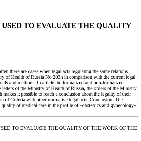
 USED TO EVALUATE THE QUALITY
 often there are cases when legal acts regulating the same relations
nistry of Health of Russia No 203n in comparison with the current legal
erials and methods. In article the formalized and non-formalized
etters of the Ministry of Health of Russia, the orders of the Ministry
makes it possible to reach a conclusion about the legality of their
tion of Criteria with other normative legal acts. Сonclusion. The
e quality of medical care in the profile of «obstetrics and gynecology».
ARE USED TO EVALUATE THE QUALITY OF THE WORK OF THE