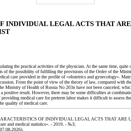
 INDIVIDUAL LEGAL ACTS THAT ARE
IST
ulating the practical activities of the physician. At the same time, quite
is of the possibility of fulfilling the provisions of the Order of the Mi
 medical care provided in the profile of «obstetrics and gynecology». Mat
ussion. From the point of view of the theory of law, compared with the l
 the Ministry of Health of Russia No 203n have not been canceled, which 
ave a positive result. However, there may be some difficulties at combina
 providing medical care for preterm labor makes it difficult to assess th
he quality of medical care.
ATIVE CHARACTERISTICS OF INDIVIDUAL LEGAL ACTS THAT 
e and medical statistics». - 2019. - №3;
 07.08.2026).