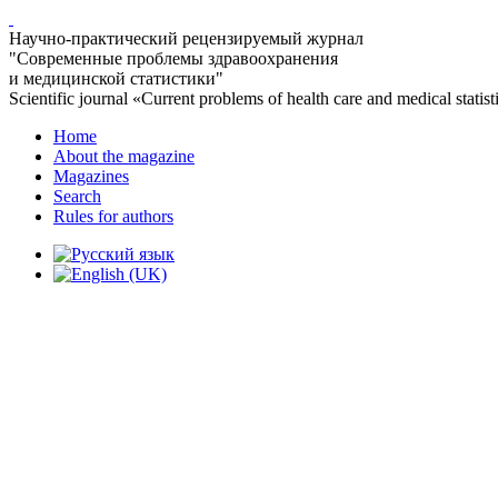
Научно-практический рецензируемый журнал
"Современные проблемы здравоохранения
и медицинской статистики"
Scientific journal «Current problems of health care and medical statist
Home
About the magazine
Magazines
Search
Rules for authors