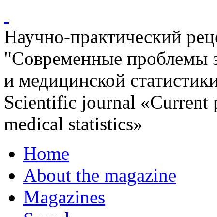
Научно-практический ре
"Современные проблемы 
и медицинской статистик
Scientific journal «Current
medical statistics»
Home
About the magazine
Magazines