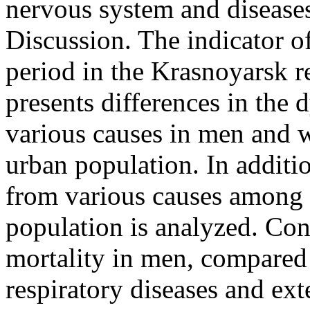
nervous system and diseases
Discussion. The indicator of
period in the Krasnoyarsk 
presents differences in the
various causes in men and w
urban population. In additio
from various causes among d
population is analyzed. Conc
mortality in men, compared
respiratory diseases and ext