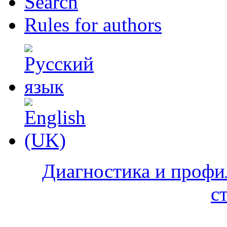
Search
Rules for authors
Диагностика и профи
с