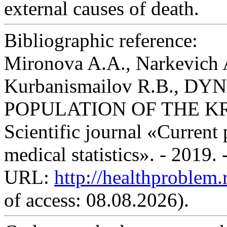
external causes of death.
Bibliographic reference:
Mironova A.A., Narkevich 
Kurbanismailov R.B., 
POPULATION OF THE K
Scientific journal «Current
medical statistics». - 2019.
URL:
http://healthproblem
of access: 08.08.2026).