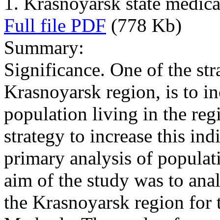
1. Krasnoyarsk state medica
Full file PDF
(778 Kb)
Summary:
Significance. One of the str
Krasnoyarsk region, is to in
population living in the reg
strategy to increase this indi
primary analysis of populati
aim of the study was to ana
the Krasnoyarsk region for 