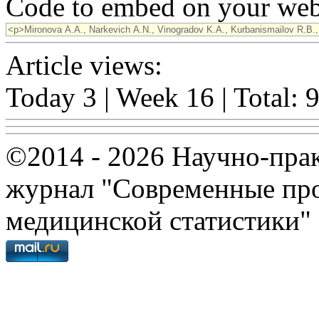
Code to embed on your webs
Article views:
Today 3 | Week 16 | Total: 
©2014 - 2026 Научно-пра
журнал "Современные про
медицинской статистики"