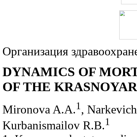
Организация здравоохран
DYNAMICS OF MORT
OF THE KRASNOYAR
1
Mironova A.A.
, Narkevic
1
Kurbanismailov R.B.