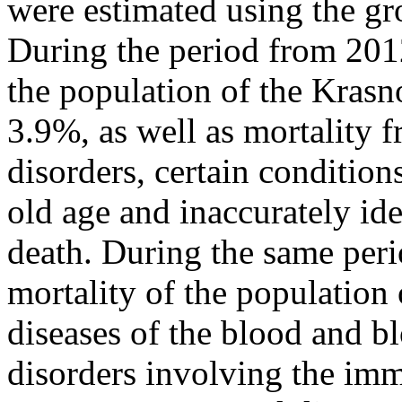
were estimated using the gro
During the period from 2012
the population of the Krasn
3.9%, as well as mortality 
disorders, certain conditions
old age and inaccurately id
death. During the same peri
mortality of the population
diseases of the blood and b
disorders involving the im