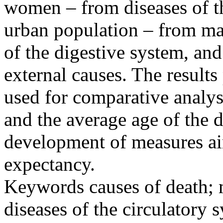
women – from diseases of th
urban population – from ma
of the digestive system, and
external causes. The results
used for comparative analys
and the average age of the d
development of measures aim
expectancy.
Keywords
causes of death; 
diseases of the circulatory