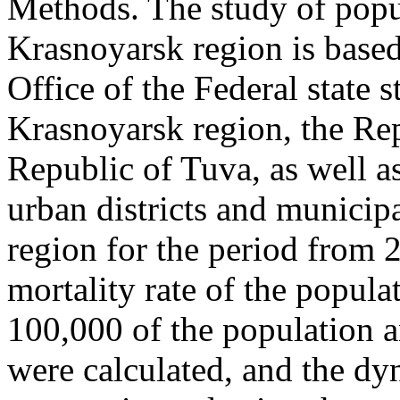
Methods. The study of popul
Krasnoyarsk region is based
Office of the Federal state st
Krasnoyarsk region, the Re
Republic of Tuva, as well a
urban districts and municipa
region for the period from 
mortality rate of the populat
100,000 of the population a
were calculated, and the dy