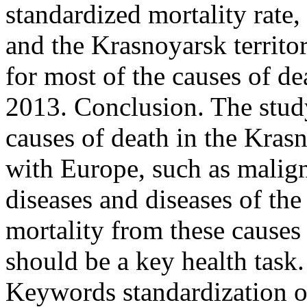
standardized mortality rate
and the Krasnoyarsk territo
for most of the causes of d
2013. Conclusion. The study
causes of death in the Kras
with Europe, such as malign
diseases and diseases of th
mortality from these causes
should be a key health task.
Keywords
standardization of