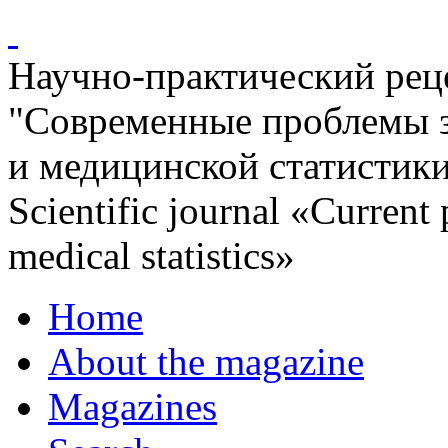
Научно-практический ре
"Современные проблемы 
и медицинской статистик
Scientific journal «Current
medical statistics»
Home
About the magazine
Magazines