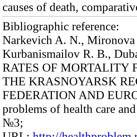
causes of death, comparativ
Bibliographic reference:
Narkevich A. N., Mironova 
Kurbanismailov R. B., D
RATES OF MORTALITY 
THE KRASNOYARSK REG
FEDERATION AND EUROPE /
problems of health care and 
№3;
URL:
http://healthproblem