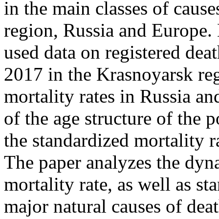
in the main classes of cause
region, Russia and Europe.
used data on registered dea
2017 in the Krasnoyarsk reg
mortality rates in Russia a
of the age structure of the 
the standardized mortality r
The paper analyzes the dyna
mortality rate, as well as s
major natural causes of deat