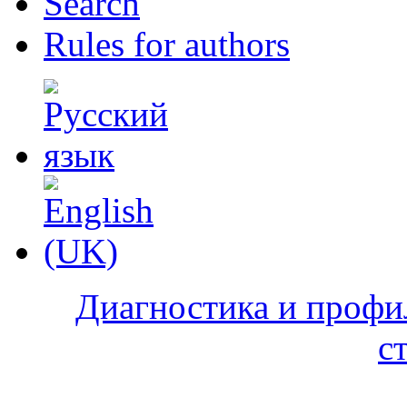
Search
Rules for authors
Диагностика и профи
с