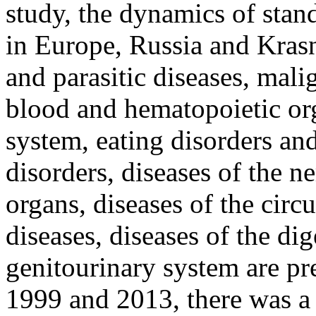
study, the dynamics of stand
in Europe, Russia and Kras
and parasitic diseases, mali
blood and hematopoietic org
system, eating disorders an
disorders, diseases of the 
organs, diseases of the circ
diseases, diseases of the di
genitourinary system are pr
1999 and 2013, there was a 