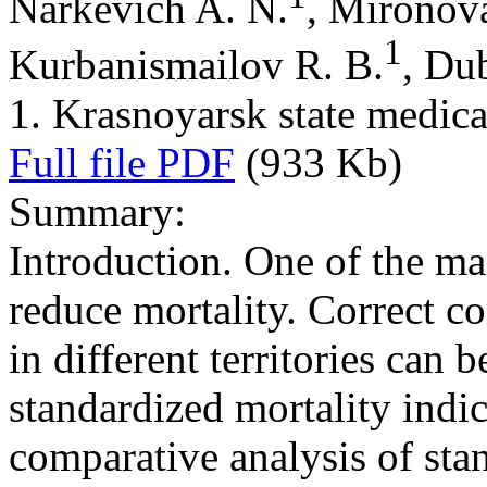
Narkevich A. N.
, Mironov
1
Kurbanismailov R. B.
, Du
1. Krasnoyarsk state medica
Full file PDF
(933 Kb)
Summary:
Introduction. One of the mai
reduce mortality. Correct c
in different territories can 
standardized mortality indi
comparative analysis of stan