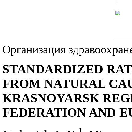
Организация здравоохран
STANDARDIZED RAT
FROM NATURAL CAU
KRASNOYARSK REGI
FEDERATION AND E
1