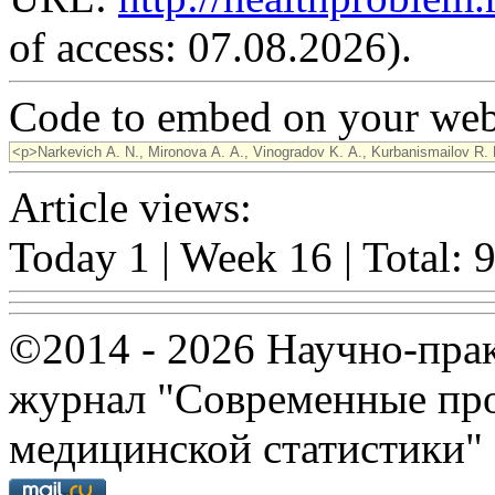
of access: 07.08.2026).
Code to embed on your webs
Article views:
Today 1 | Week 16 | Total: 
©2014 - 2026 Научно-пра
журнал "Современные про
медицинской статистики"