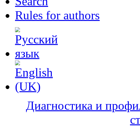
Search
Rules for authors
Диагностика и профи
с