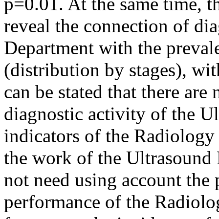
p=0.01. At the same time, th
reveal the connection of di
Department with the prevale
(distribution by stages), wit
can be stated that there are
diagnostic activity of the 
indicators of the Radiolog
the work of the Ultrasound 
not need using account the 
performance of the Radiolo