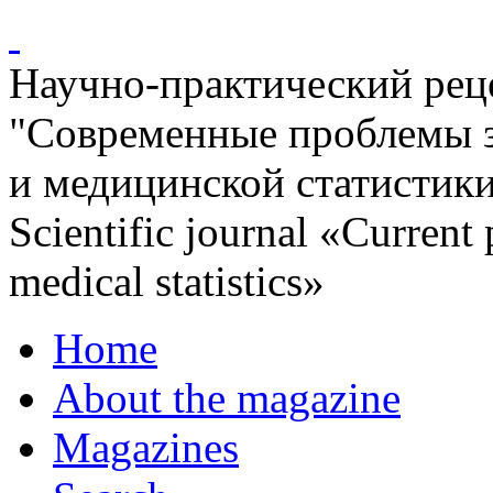
Научно-практический ре
"Современные проблемы 
и медицинской статистик
Scientific journal «Current
medical statistics»
Home
About the magazine
Magazines