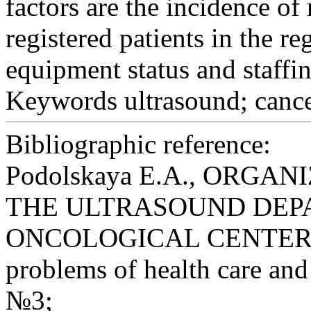
factors are the incidence o
registered patients in the re
equipment status and staffin
Keywords
ultrasound; cance
Bibliographic reference:
Podolskaya E.A., ORG
THE ULTRASOUND DEP
ONCOLOGICAL СENTER // S
problems of health care and 
№3;