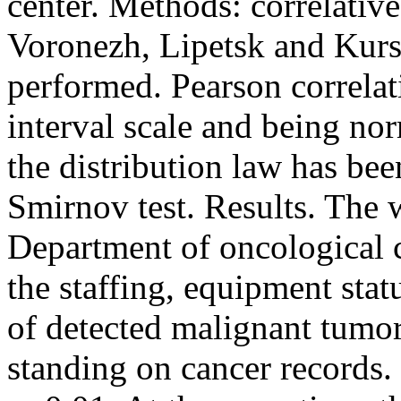
center. Methods: correlativ
Voronezh, Lipetsk and Kurs
performed. Pearson correlati
interval scale and being nor
the distribution law has b
Smirnov test. Results. The 
Department of oncological 
the staffing, equipment statu
of detected malignant tumor
standing on cancer records. 