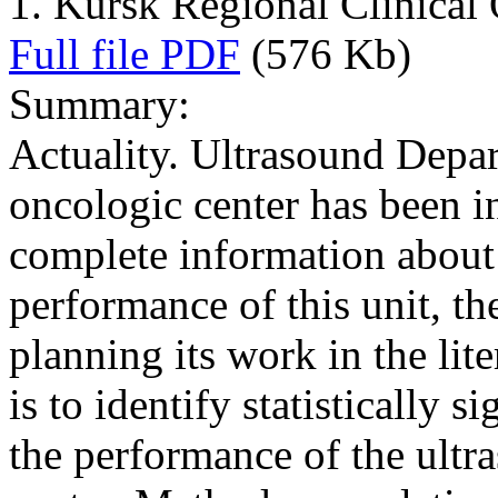
1. Kursk Regional Clinical
Full file PDF
(576 Kb)
Summary:
Actuality. Ultrasound Depar
oncologic center has been in
complete information about t
performance of this unit, the
planning its work in the lit
is to identify statistically s
the performance of the ultr