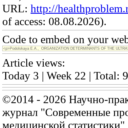
URL:
http://healthproblem
of access: 08.08.2026).
Code to embed on your webs
Article views:
Today 3 | Week 22 | Total: 
©2014 - 2026 Научно-пра
журнал "Современные про
медицинской статистики"