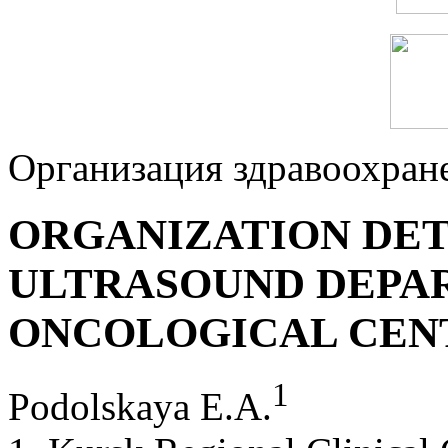
Организация здравоохран
ORGANIZATION DET
ULTRASOUND DEPA
ONCOLOGICAL СEN
1
Podolskaya E.A.