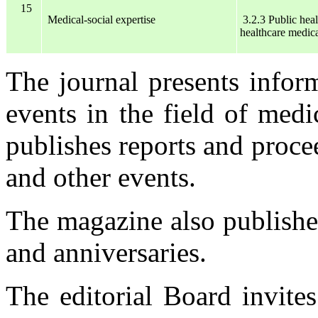
15
Medical-social expertise
3.2.3 Public hea
healthcare
medica
The journal presents infor
events in the field of medi
publishes reports and proce
and other events.
The magazine also publishe
and anniversaries.
The editorial Board invite