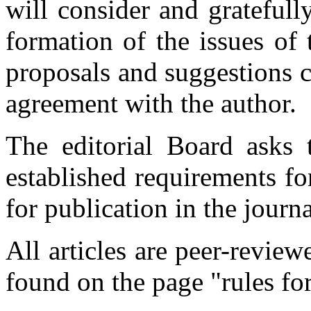
will consider and gratefull
formation of the issues of 
proposals and suggestions c
agreement with the author.
The editorial Board asks 
established requirements for 
for publication in the journa
All articles are peer-revie
found on the page "rules for