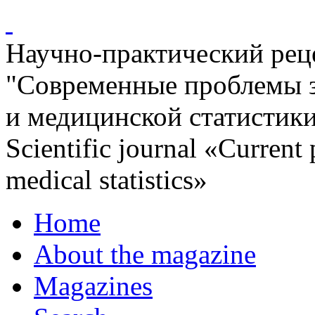
Научно-практический ре
"Современные проблемы 
и медицинской статистик
Scientific journal «Current
medical statistics»
Home
About the magazine
Magazines