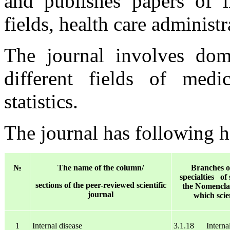
and publishes papers of in
fields, health care administr
The journal involves dome
different fields of medi
statistics.
The journal has following 
№
The name of the column/
Branches of
specialties of 
sections of the peer-reviewed scientific
the Nomenclatu
journal
which scie
1
Internal disease
3.1.18 Internal