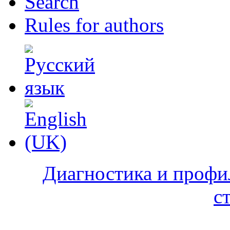
Search
Rules for authors
Диагностика и профи
с