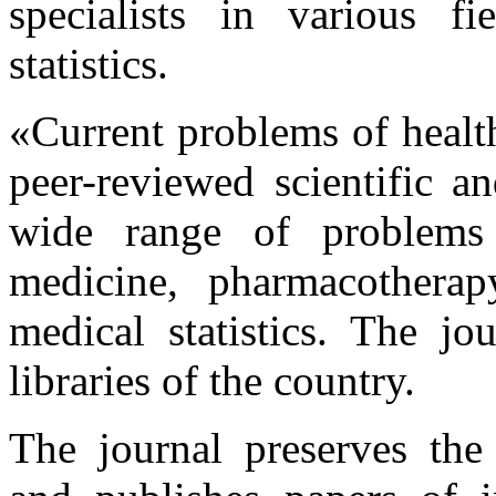
specialists in various f
statistics.
«Current problems of health
peer-reviewed scientific a
wide range of problems 
medicine, pharmacotherapy
medical statistics. The jo
libraries of the country.
The journal preserves the t