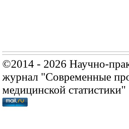
©2014 - 2026 Научно-пра
журнал "Современные про
медицинской статистики"