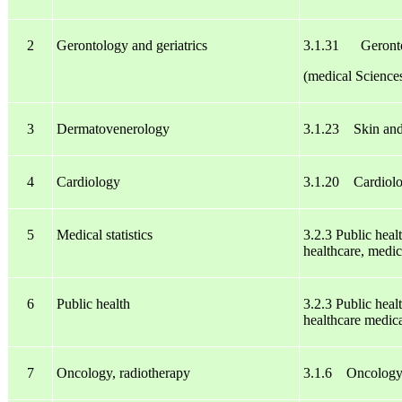
2
Gerontology and geriatrics
3.1.31 Gerontol
(medical Sciences
3
Dermatovenerology
3.1.23 Skin and 
4
Cardiology
3.1.20 Cardiol
5
Medical statistics
3.2.3 Public heal
healthcare, medic
6
Public health
3.2.3 Public heal
healthcare medica
7
Oncology, radiotherapy
3.1.6
Oncology,