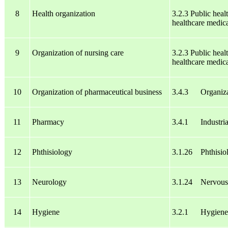
8
Health organization
3.2.3 Public heal
healthcare medica
9
Organization of nursing care
3.2.3 Public heal
healthcare medica
10
Organization of pharmaceutical business
3.4.3 Organizat
11
Pharmacy
3.4.1 Industria
12
Phthisiology
3.1.26 Phthisio
13
Neurology
3.1.24 Nervous 
14
Hygiene
3.2.1 Hygiene