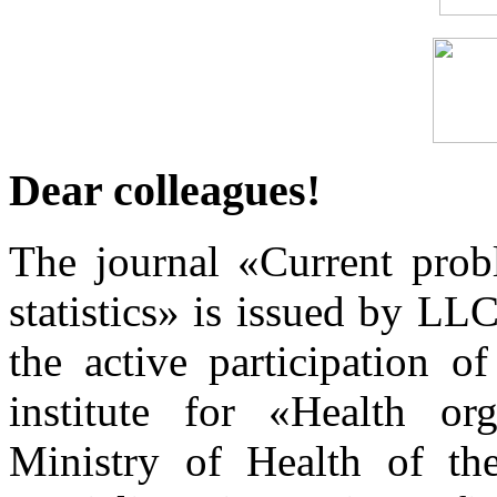
Dear colleagues!
The journal «Current prob
statistics» is issued by L
the active participation o
institute for «Health or
Ministry of Health of th