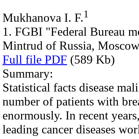
1
Mukhanova I. F.
1. FGBI "Federal Bureau me
Mintrud of Russia, Mosco
Full file PDF
(589 Kb)
Summary:
Statistical facts disease ma
number of patients with bre
enormously. In recent years
leading cancer diseases wor