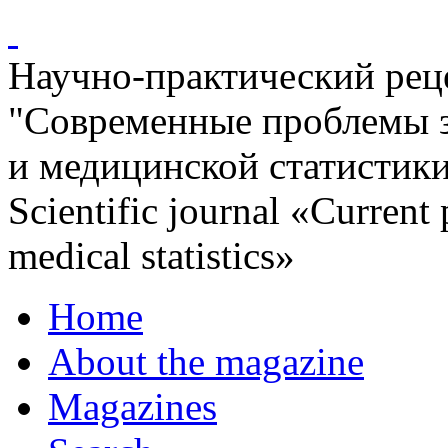
Научно-практический ре
"Современные проблемы 
и медицинской статистик
Scientific journal «Current
medical statistics»
Home
About the magazine
Magazines