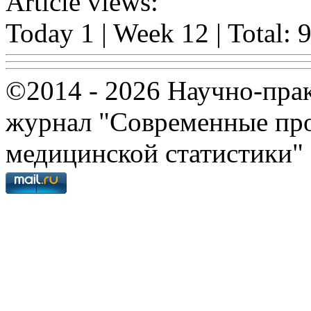
Article views:
Today 1 | Week 12 | Total: 
©2014 - 2026 Научно-пра
журнал "Современные про
медицинской статистики"