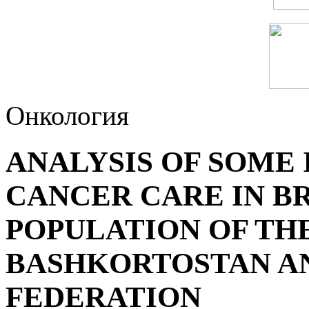
Онкология
ANALYSIS OF SOME 
CANCER CARE IN B
POPULATION OF TH
BASHKORTOSTAN AN
FEDERATION