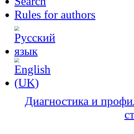
Search
Rules for authors
Диагностика и профи
с