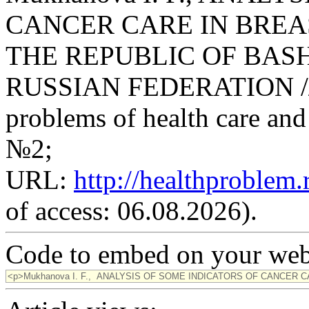
CANCER CARE IN BREA
THE REPUBLIC OF BAS
RUSSIAN FEDERATION // Sc
problems of health care and 
№2;
URL:
http://healthproblem
of access: 06.08.2026).
Code to embed on your webs