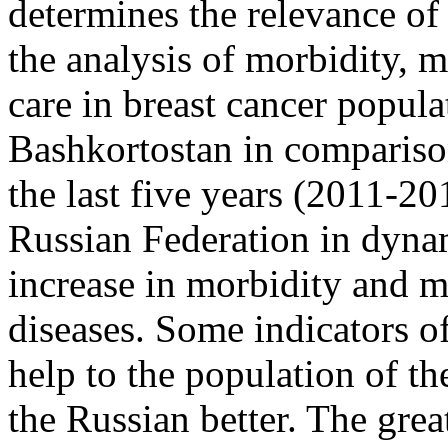
determines the relevance of 
the analysis of morbidity, m
care in breast cancer popula
Bashkortostan in comparison
the last five years (2011-20
Russian Federation in dynam
increase in morbidity and m
diseases. Some indicators o
help to the population of t
the Russian better. The grea