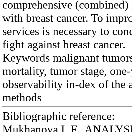
comprehensive (combined) m
with breast cancer. To impr
services is necessary to con
fight against breast cancer.
Keywords
malignant tumors 
mortality, tumor stage, one-
observability in-dex of the
methods
Bibliographic reference:
Mukhanova I. F., ANAL